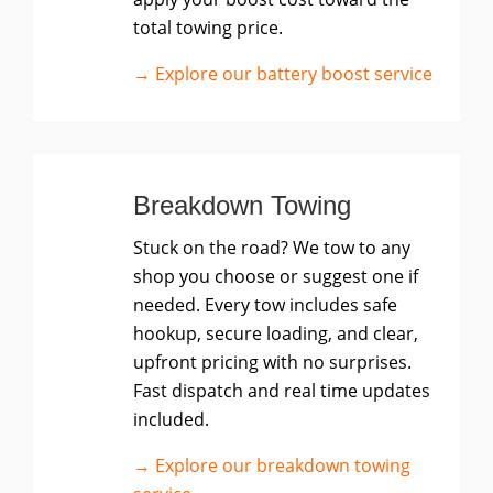
total towing price.
→ Explore our battery boost service
Breakdown Towing
Stuck on the road? We tow to any
shop you choose or suggest one if
needed. Every tow includes safe
hookup, secure loading, and clear,
upfront pricing with no surprises.
Fast dispatch and real time updates
included.
→ Explore our breakdown towing