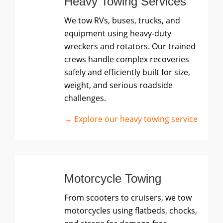
Heavy Towing Services
We tow RVs, buses, trucks, and
equipment using heavy-duty
wreckers and rotators. Our trained
crews handle complex recoveries
safely and efficiently built for size,
weight, and serious roadside
challenges.
→ Explore our heavy towing service
Motorcycle Towing
From scooters to cruisers, we tow
motorcycles using flatbeds, chocks,