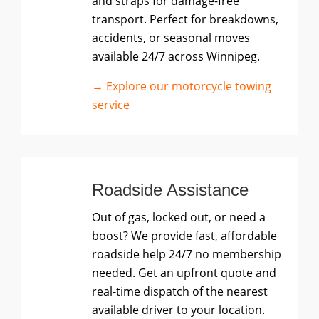
and straps for damage-free
transport. Perfect for breakdowns,
accidents, or seasonal moves
available 24/7 across Winnipeg.
→ Explore our motorcycle towing
service
Roadside Assistance
Out of gas, locked out, or need a
boost? We provide fast, affordable
roadside help 24/7 no membership
needed. Get an upfront quote and
real-time dispatch of the nearest
available driver to your location.