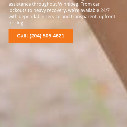
assistance throughout Winnipeg. From car
lockouts to heavy recovery, we’re available 24/7
with dependable service and transparent, upfront
pricing.
Call: (204) 505-4621