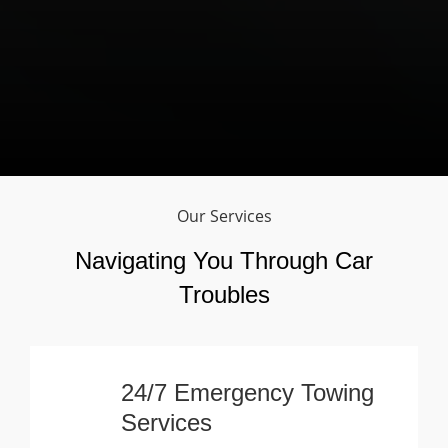
Our Services
Navigating You Through Car
Troubles
24/7 Emergency Towing
Services