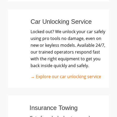
Car Unlocking Service
Locked out? We unlock your car safely
using pro tools no damage, even on
new or keyless models. Available 24/7,
our trained operators respond fast
with the right equipment to get you
back inside quickly and safely.
→ Explore our car unlocking service
Insurance Towing