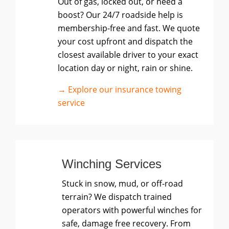
Out of gas, locked out, or need a
boost? Our 24/7 roadside help is
membership-free and fast. We quote
your cost upfront and dispatch the
closest available driver to your exact
location day or night, rain or shine.
→ Explore our insurance towing
service
Winching Services
Stuck in snow, mud, or off-road
terrain? We dispatch trained
operators with powerful winches for
safe, damage free recovery. From