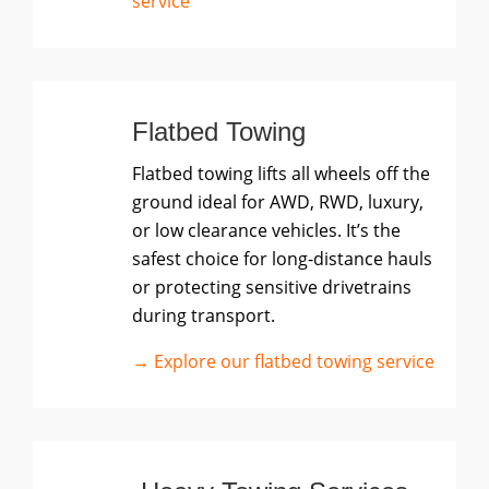
service
Flatbed Towing
Flatbed towing lifts all wheels off the
ground ideal for AWD, RWD, luxury,
or low clearance vehicles. It’s the
safest choice for long-distance hauls
or protecting sensitive drivetrains
during transport.
→ Explore our flatbed towing service