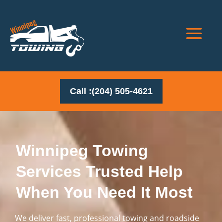
Call :(204) 505-4621
Winnipeg Towing
Services Trusted Help
When You Need It Most
We deliver fast, professional towing and roadside