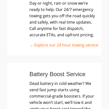
Day or night, rain or snow we’re
ready to help. Our 24/7 emergency
towing gets you off the road quickly
and safely, with real time updates.
Call anytime for fast dispatch,
accurate ETAs, and upfront pricing.
→ Explore our 24 hour towing service
Battery Boost Service
Dead battery in cold weather? We
send fast jump starts using
commercial-grade boosters. If your
vehicle won’t start, we’ll tow it and
apply your boost cost toward the