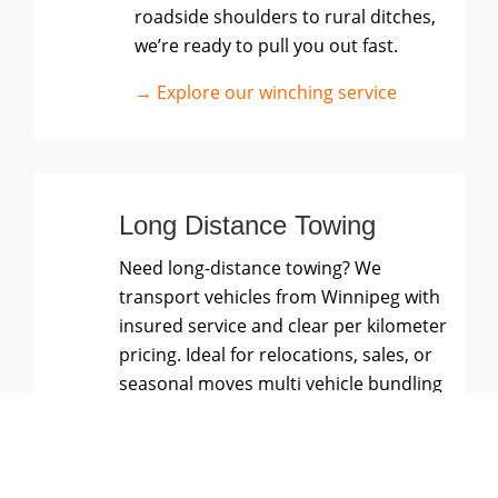
roadside shoulders to rural ditches,
we’re ready to pull you out fast.
→ Explore our winching service
Long Distance Towing
Need long-distance towing? We
transport vehicles from Winnipeg with
insured service and clear per kilometer
pricing. Ideal for relocations, sales, or
seasonal moves multi vehicle bundling
available.
→ Explore our long-distance towing
service