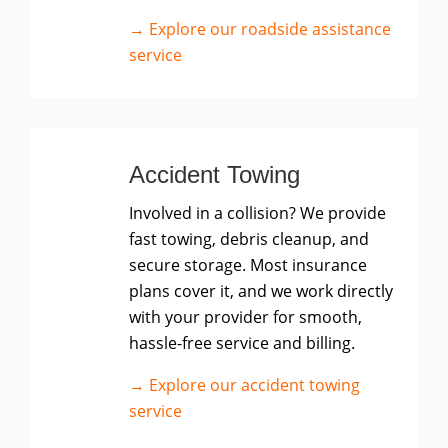
→ Explore our roadside assistance
service
Accident Towing
Involved in a collision? We provide
fast towing, debris cleanup, and
secure storage. Most insurance
plans cover it, and we work directly
with your provider for smooth,
hassle-free service and billing.
→ Explore our accident towing
service