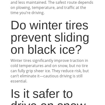
and less maintained. The safest route depends
on plowing, temperature, and traffic at the
time you’re driving.
Do winter tires
prevent sliding
on black ice?
Winter tires significantly improve traction in
cold temperatures and on snow, but no tire
can fully grip sheer ice. They reduce risk, but
can’t eliminate it—cautious driving is still
essential.
Is it safer to