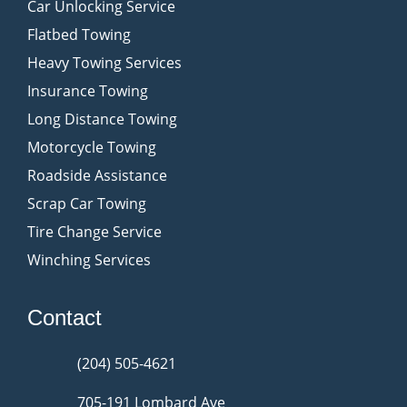
Car Unlocking Service
Flatbed Towing
Heavy Towing Services
Insurance Towing
Long Distance Towing
Motorcycle Towing
Roadside Assistance
Scrap Car Towing
Tire Change Service
Winching Services
Contact
(204) 505-4621
705-191 Lombard Ave