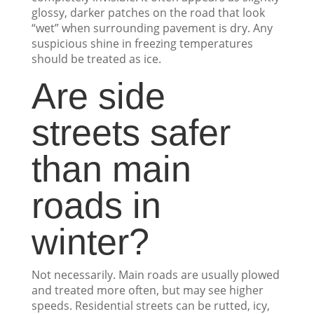
glossy, darker patches on the road that look
“wet” when surrounding pavement is dry. Any
suspicious shine in freezing temperatures
should be treated as ice.
Are side
streets safer
than main
roads in
winter?
Not necessarily. Main roads are usually plowed
and treated more often, but may see higher
speeds. Residential streets can be rutted, icy,