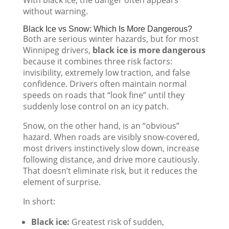
without warning.
Black Ice vs Snow: Which Is More Dangerous?
Both are serious winter hazards, but for most
Winnipeg drivers,
black ice is more dangerous
because it combines three risk factors:
invisibility, extremely low traction, and false
confidence. Drivers often maintain normal
speeds on roads that “look fine” until they
suddenly lose control on an icy patch.
Snow, on the other hand, is an “obvious”
hazard. When roads are visibly snow-covered,
most drivers instinctively slow down, increase
following distance, and drive more cautiously.
That doesn’t eliminate risk, but it reduces the
element of surprise.
In short:
Black ice:
Greatest risk of sudden,