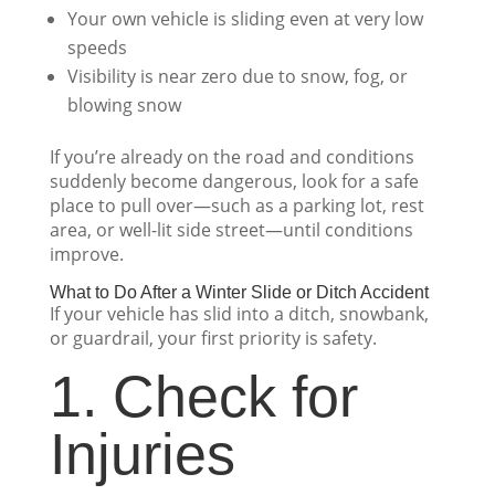
Your own vehicle is sliding even at very low
speeds
Visibility is near zero due to snow, fog, or
blowing snow
If you’re already on the road and conditions
suddenly become dangerous, look for a safe
place to pull over—such as a parking lot, rest
area, or well-lit side street—until conditions
improve.
What to Do After a Winter Slide or Ditch Accident
If your vehicle has slid into a ditch, snowbank,
or guardrail, your first priority is safety.
1. Check for
Injuries