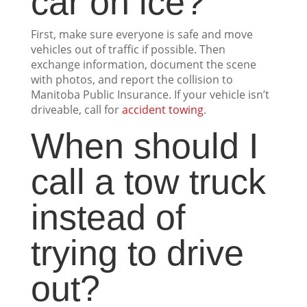
car on ice?
First, make sure everyone is safe and move
vehicles out of traffic if possible. Then
exchange information, document the scene
with photos, and report the collision to
Manitoba Public Insurance. If your vehicle isn’t
driveable, call for
accident towing
.
When should I
call a tow truck
instead of
trying to drive
out?