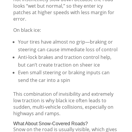
looks “wet but normal,” so they enter icy
patches at higher speeds with less margin for
error.
On black ice:
Your tires have almost no grip—braking or
steering can cause immediate loss of control
Anti-lock brakes and traction control help,
but can’t create traction on sheer ice
Even small steering or braking inputs can
send the car into a spin
This combination of invisibility and extremely
low traction is why black ice often leads to
sudden, multi-vehicle collisions, especially on
highways and ramps.
What About Snow-Covered Roads?
Snow on the road is usually visible, which gives