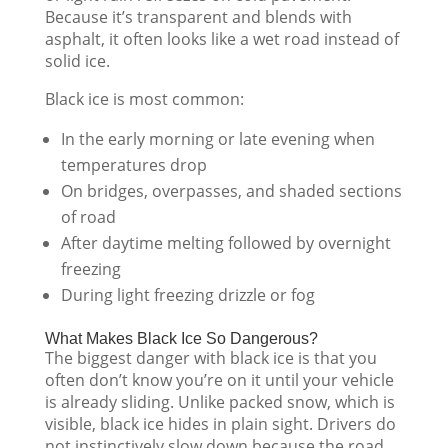
Because it’s transparent and blends with
asphalt, it often looks like a wet road instead of
solid ice.
Black ice is most common:
In the early morning or late evening when
temperatures drop
On bridges, overpasses, and shaded sections
of road
After daytime melting followed by overnight
freezing
During light freezing drizzle or fog
What Makes Black Ice So Dangerous?
The biggest danger with black ice is that you
often don’t know you’re on it until your vehicle
is already sliding. Unlike packed snow, which is
visible, black ice hides in plain sight. Drivers do
not instinctively slow down because the road