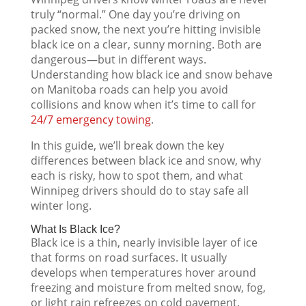
truly “normal.” One day you’re driving on
packed snow, the next you’re hitting invisible
black ice on a clear, sunny morning. Both are
dangerous—but in different ways.
Understanding how black ice and snow behave
on Manitoba roads can help you avoid
collisions and know when it’s time to call for
24/7 emergency towing
.
In this guide, we’ll break down the key
differences between black ice and snow, why
each is risky, how to spot them, and what
Winnipeg drivers should do to stay safe all
winter long.
What Is Black Ice?
Black ice is a thin, nearly invisible layer of ice
that forms on road surfaces. It usually
develops when temperatures hover around
freezing and moisture from melted snow, fog,
or light rain refreezes on cold pavement.