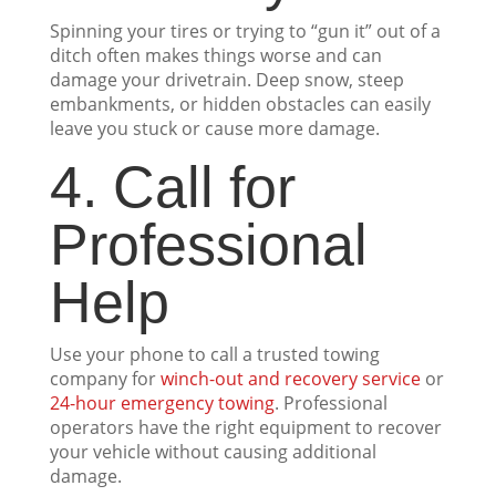
Spinning your tires or trying to “gun it” out of a
ditch often makes things worse and can
damage your drivetrain. Deep snow, steep
embankments, or hidden obstacles can easily
leave you stuck or cause more damage.
4. Call for
Professional
Help
Use your phone to call a trusted towing
company for
winch-out and recovery service
or
24-hour emergency towing
. Professional
operators have the right equipment to recover
your vehicle without causing additional
damage.