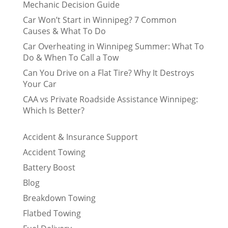
Mechanic Decision Guide
Car Won’t Start in Winnipeg? 7 Common
Causes & What To Do
Car Overheating in Winnipeg Summer: What To
Do & When To Call a Tow
Can You Drive on a Flat Tire? Why It Destroys
Your Car
CAA vs Private Roadside Assistance Winnipeg:
Which Is Better?
Accident & Insurance Support
Accident Towing
Battery Boost
Blog
Breakdown Towing
Flatbed Towing