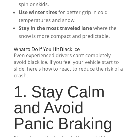
spin or skids.
Use winter tires
for better grip in cold
temperatures and snow.
Stay in the most traveled lane
where the
snow is more compact and predictable.
What to Do If You Hit Black Ice
Even experienced drivers can’t completely
avoid black ice. If you feel your vehicle start to
slide, here’s how to react to reduce the risk of a
crash.
1. Stay Calm
and Avoid
Panic Braking