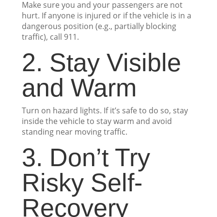
Make sure you and your passengers are not
hurt. If anyone is injured or if the vehicle is in a
dangerous position (e.g., partially blocking
traffic), call 911.
2. Stay Visible
and Warm
Turn on hazard lights. If it’s safe to do so, stay
inside the vehicle to stay warm and avoid
standing near moving traffic.
3. Don’t Try
Risky Self-
Recovery