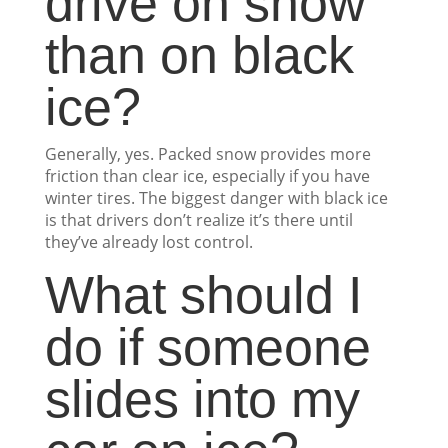
drive on snow
than on black
ice?
Generally, yes. Packed snow provides more
friction than clear ice, especially if you have
winter tires. The biggest danger with black ice
is that drivers don’t realize it’s there until
they’ve already lost control.
What should I
do if someone
slides into my