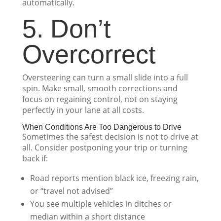
automatically.
5. Don’t
Overcorrect
Oversteering can turn a small slide into a full
spin. Make small, smooth corrections and
focus on regaining control, not on staying
perfectly in your lane at all costs.
When Conditions Are Too Dangerous to Drive
Sometimes the safest decision is not to drive at
all. Consider postponing your trip or turning
back if:
Road reports mention black ice, freezing rain,
or “travel not advised”
You see multiple vehicles in ditches or
median within a short distance