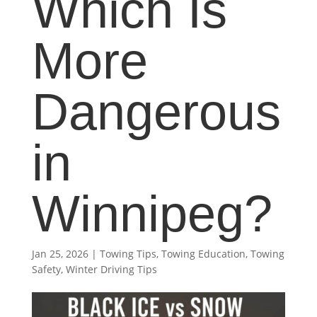
Which Is
More
Dangerous
in
Winnipeg?
Jan 25, 2026
|
Towing Tips
,
Towing Education
,
Towing
Safety
,
Winter Driving Tips