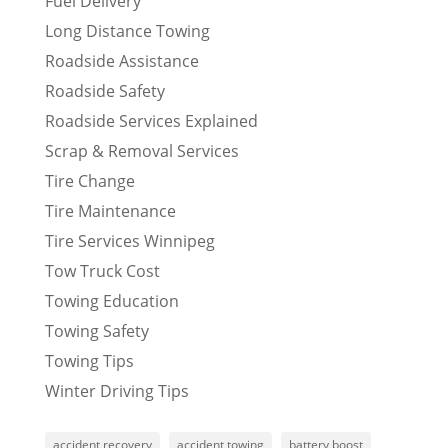
Fuel Delivery
Long Distance Towing
Roadside Assistance
Roadside Safety
Roadside Services Explained
Scrap & Removal Services
Tire Change
Tire Maintenance
Tire Services Winnipeg
Tow Truck Cost
Towing Education
Towing Safety
Towing Tips
Winter Driving Tips
accident recovery
accident towing
battery boost