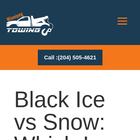
Call :(204) 505-4621
Black Ice
vs Snow: