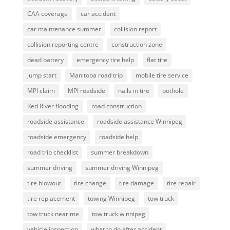
CAA coverage
car accident
car maintenance summer
collision report
collision reporting centre
construction zone
dead battery
emergency tire help
flat tire
jump start
Manitoba road trip
mobile tire service
MPI claim
MPI roadside
nails in tire
pothole
Red River flooding
road construction
roadside assistance
roadside assistance Winnipeg
roadside emergency
roadside help
road trip checklist
summer breakdown
summer driving
summer driving Winnipeg
tire blowout
tire change
tire damage
tire repair
tire replacement
towing Winnipeg
tow truck
tow truck near me
tow truck winnipeg
vehicle inspection
what to do after accident