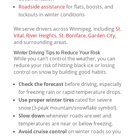
Roadside assistance
for flats, boosts, and
lockouts in winter conditions
We serve drivers across Winnipeg, including
St.
Vital
,
River Heights
,
St. Boniface
,
Garden City
,
and surrounding areas.
Winter Driving Tips to Reduce Your Risk
While you can’t control the weather, you can
reduce your risk of hitting black ice or losing
control on snow by building good habits.
Check the forecast
before driving, especially
for freezing rain or rapid temperature drops.
Use proper winter tires
rated for severe
snow (3-peak mountain/snowflake symbol).
Slow down
whenever roads are wet and
temperatures are near or below freezing.
Avoid cruise control
on winter roads so you