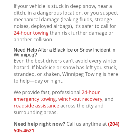
If your vehicle is stuck in deep snow, near a
ditch, in a dangerous location, or you suspect
mechanical damage (leaking fluids, strange
noises, deployed airbags), it’s safer to call for
24-hour towing
than risk further damage or
another collision.
Need Help After a Black Ice or Snow Incident in
Winnipeg?
Even the best drivers can’t avoid every winter
hazard. If black ice or snow has left you stuck,
stranded, or shaken, Winnipeg Towing is here
to help—day or night.
We provide fast, professional
24-hour
emergency towing
,
winch-out recovery
, and
roadside assistance
across the city and
surrounding areas.
Need help right now?
Call us anytime at
(204)
505-4621