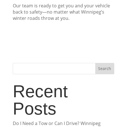
Our team is ready to get you and your vehicle
back to safety—no matter what Winnipeg’s
winter roads throw at you.
Search
Recent
Posts
Do I Need a Tow or Can I Drive? Winnipeg