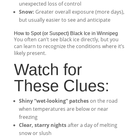
unexpected loss of control
Snow:
Greater overall exposure (more days),
but usually easier to see and anticipate
How to Spot (or Suspect) Black Ice in Winnipeg
You often can’t see black ice directly, but you
can learn to recognize the conditions where it’s
likely present.
Watch for
These Clues:
Shiny “wet-looking” patches
on the road
when temperatures are below or near
freezing
Clear, starry nights
after a day of melting
snow or slush