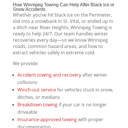
How Winnipeg Towing Can Help After Black Ice or
Snow Accidents
Whether you’ve hit black ice on the Perimeter,
slid into a snowbank in St. Vital, or ended up in
a ditch near River Heights, Winnipeg Towing is
ready to help 24/7. Our team handles winter
recoveries every day—so we know Winnipeg
roads, common hazard areas, and how to
extract vehicles safely in extreme cold.
We provide:
Accident towing and recovery
after winter
collisions
Winch-out service
for vehicles stuck in snow,
ditches, or medians
Breakdown towing
if your car is no longer
driveable
Insurance-approved towing
with proper
documentation