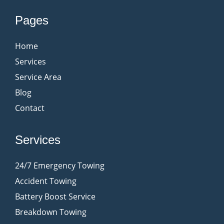
Pages
Home
Services
Service Area
Blog
Contact
Services
24/7 Emergency Towing
Accident Towing
Battery Boost Service
Breakdown Towing