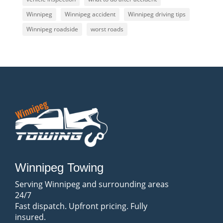
Winnipeg
Winnipeg accident
Winnipeg driving tips
Winnipeg roadside
worst roads
Winnipeg Towing
Serving Winnipeg and surrounding areas
24/7
Fast dispatch. Upfront pricing. Fully
insured.