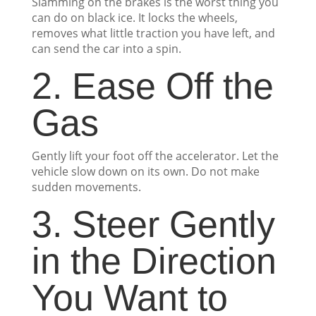
Slamming on the brakes is the worst thing you
can do on black ice. It locks the wheels,
removes what little traction you have left, and
can send the car into a spin.
2. Ease Off the
Gas
Gently lift your foot off the accelerator. Let the
vehicle slow down on its own. Do not make
sudden movements.
3. Steer Gently
in the Direction
You Want to