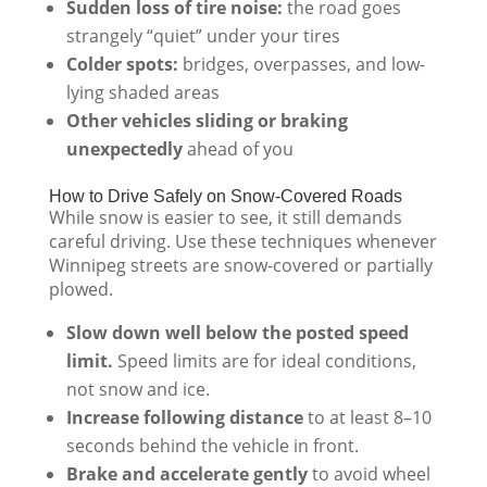
Sudden loss of tire noise:
the road goes
strangely “quiet” under your tires
Colder spots:
bridges, overpasses, and low-
lying shaded areas
Other vehicles sliding or braking
unexpectedly
ahead of you
How to Drive Safely on Snow-Covered Roads
While snow is easier to see, it still demands
careful driving. Use these techniques whenever
Winnipeg streets are snow-covered or partially
plowed.
Slow down well below the posted speed
limit.
Speed limits are for ideal conditions,
not snow and ice.
Increase following distance
to at least 8–10
seconds behind the vehicle in front.
Brake and accelerate gently
to avoid wheel