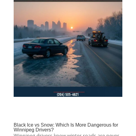
Black Ice vs Snow: Which Is More Dangerous for
Winnipeg Drivers?
Winnipeg drivers know winter roads are never