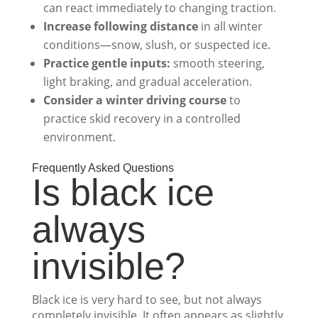
can react immediately to changing traction.
Increase following distance
in all winter
conditions—snow, slush, or suspected ice.
Practice gentle inputs:
smooth steering,
light braking, and gradual acceleration.
Consider a winter driving course
to
practice skid recovery in a controlled
environment.
Frequently Asked Questions
Is black ice
always
invisible?
Black ice is very hard to see, but not always
completely invisible. It often appears as slightly