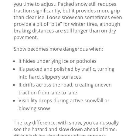
you time to adjust. Packed snow still reduces
traction significantly, but it provides more grip
than clear ice. Loose snow can sometimes even
provide a bit of “bite” for winter tires, although
braking distances are still longer than on dry
pavement.
Snow becomes more dangerous when:
It hides underlying ice or potholes
It’s packed and polished by traffic, turning
into hard, slippery surfaces
It drifts across the road, creating uneven
traction from lane to lane
Visibility drops during active snowfall or
blowing snow
The key difference: with snow, you can usually
see the hazard and slow down ahead of time.
With black ice, the danger often appears