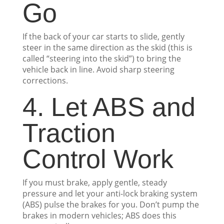
Go
If the back of your car starts to slide, gently
steer in the same direction as the skid (this is
called “steering into the skid”) to bring the
vehicle back in line. Avoid sharp steering
corrections.
4. Let ABS and
Traction
Control Work
If you must brake, apply gentle, steady
pressure and let your anti-lock braking system
(ABS) pulse the brakes for you. Don’t pump the
brakes in modern vehicles; ABS does this