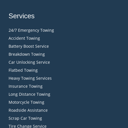
Services
24/7 Emergency Towing
Accident Towing
Battery Boost Service
Breakdown Towing
Car Unlocking Service
Flatbed Towing
Heavy Towing Services
Insurance Towing
Long Distance Towing
Motorcycle Towing
Roadside Assistance
Scrap Car Towing
Tire Change Service