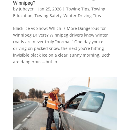
Winnipeg?
by
Jubayer
|
Jan 25, 2026
|
Towing Tips
,
Towing
Education
,
Towing Safety
,
Winter Driving Tips
Black Ice vs Snow: Which Is More Dangerous for
Winnipeg Drivers? Winnipeg drivers know winter
roads are never truly “normal.” One day you’re
driving on packed snow, the next you’re hitting
invisible black ice on a clear, sunny morning. Both
are dangerous—but in...