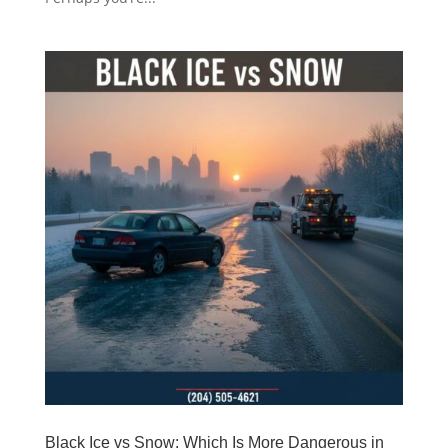
Black Ice vs Snow: Which Is More Dangerous in