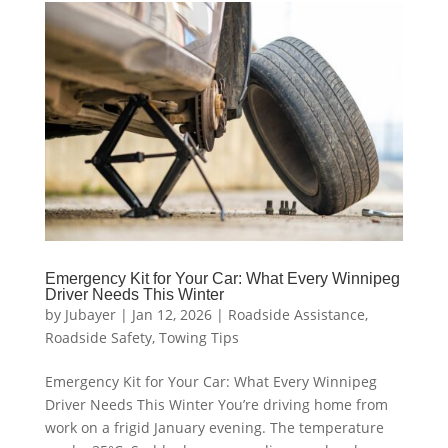
Emergency Kit for Your Car: What Every Winnipeg
Driver Needs This Winter
by
Jubayer
|
Jan 12, 2026
|
Roadside Assistance
,
Roadside Safety
,
Towing Tips
Emergency Kit for Your Car: What Every Winnipeg
Driver Needs This Winter You’re driving home from
work on a frigid January evening. The temperature