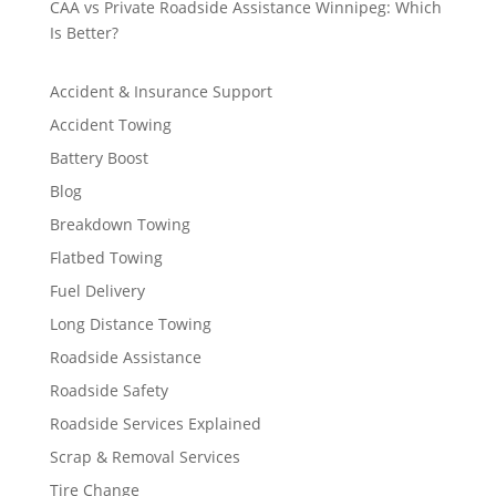
CAA vs Private Roadside Assistance Winnipeg: Which
Is Better?
Accident & Insurance Support
Accident Towing
Battery Boost
Blog
Breakdown Towing
Flatbed Towing
Fuel Delivery
Long Distance Towing
Roadside Assistance
Roadside Safety
Roadside Services Explained
Scrap & Removal Services
Tire Change