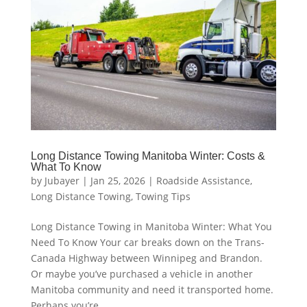
Long Distance Towing Manitoba Winter: Costs &
What To Know
by
Jubayer
|
Jan 25, 2026
|
Roadside Assistance
,
Long Distance Towing
,
Towing Tips
Long Distance Towing in Manitoba Winter: What You
Need To Know Your car breaks down on the Trans-
Canada Highway between Winnipeg and Brandon.
Or maybe you’ve purchased a vehicle in another
Manitoba community and need it transported home.
Perhaps you’re...