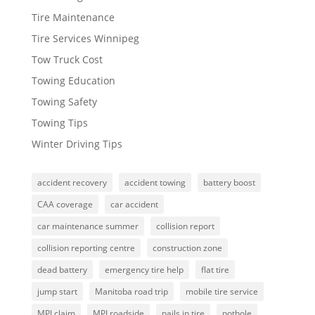
Tire Maintenance
Tire Services Winnipeg
Tow Truck Cost
Towing Education
Towing Safety
Towing Tips
Winter Driving Tips
accident recovery
accident towing
battery boost
CAA coverage
car accident
car maintenance summer
collision report
collision reporting centre
construction zone
dead battery
emergency tire help
flat tire
jump start
Manitoba road trip
mobile tire service
MPI claim
MPI roadside
nails in tire
pothole