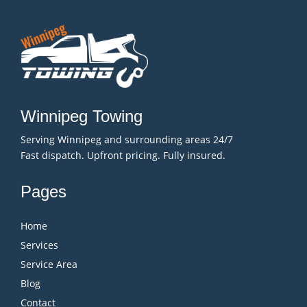
Winnipeg Towing
Serving Winnipeg and surrounding areas 24/7
Fast dispatch. Upfront pricing. Fully insured.
Pages
Home
Services
Service Area
Blog
Contact