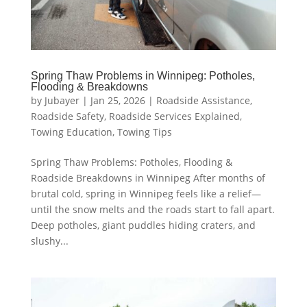
Spring Thaw Problems in Winnipeg: Potholes,
Flooding & Breakdowns
by
Jubayer
|
Jan 25, 2026
|
Roadside Assistance
,
Roadside Safety
,
Roadside Services Explained
,
Towing Education
,
Towing Tips
Spring Thaw Problems: Potholes, Flooding &
Roadside Breakdowns in Winnipeg After months of
brutal cold, spring in Winnipeg feels like a relief—
until the snow melts and the roads start to fall apart.
Deep potholes, giant puddles hiding craters, and
slushy...