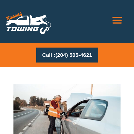
Call :(204) 505-4621