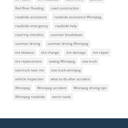
Red River flooding
road construction
roadside assistance
roadside assistance Winnipeg
roadside emergency
roadside help
road trip checklist
summer breakdown
summer driving
summer driving Winnipeg
tire blowout
tire change
tire damage
tire repair
tire replacement
towing Winnipeg
tow truck
tow truck near me
tow truck winnipeg
vehicle inspection
what to do after accident
Winnipeg
Winnipeg accident
Winnipeg driving tips
Winnipeg roadside
worst roads