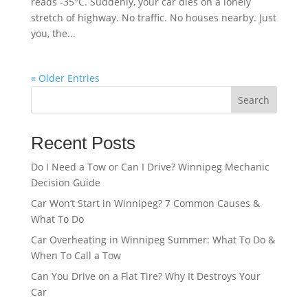
reads -35°C. Suddenly, your car dies on a lonely
stretch of highway. No traffic. No houses nearby. Just
you, the...
« Older Entries
Search
Recent Posts
Do I Need a Tow or Can I Drive? Winnipeg Mechanic
Decision Guide
Car Won’t Start in Winnipeg? 7 Common Causes &
What To Do
Car Overheating in Winnipeg Summer: What To Do &
When To Call a Tow
Can You Drive on a Flat Tire? Why It Destroys Your
Car