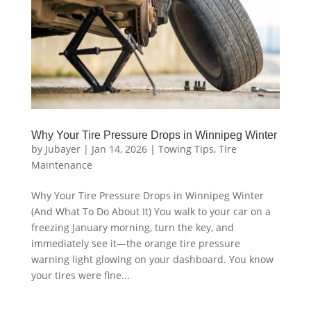
Why Your Tire Pressure Drops in Winnipeg Winter
by
Jubayer
|
Jan 14, 2026
|
Towing Tips
,
Tire
Maintenance
Why Your Tire Pressure Drops in Winnipeg Winter
(And What To Do About It) You walk to your car on a
freezing January morning, turn the key, and
immediately see it—the orange tire pressure
warning light glowing on your dashboard. You know
your tires were fine...