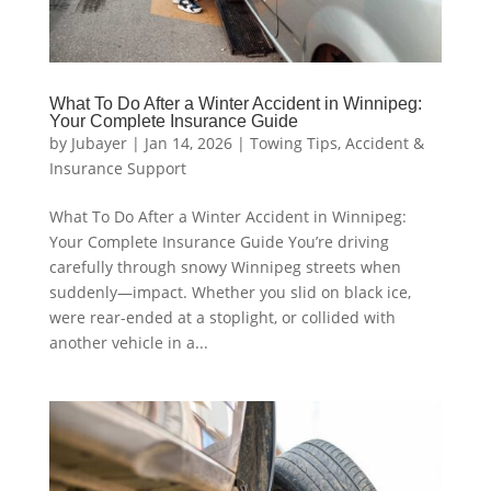
What To Do After a Winter Accident in Winnipeg:
Your Complete Insurance Guide
by
Jubayer
|
Jan 14, 2026
|
Towing Tips
,
Accident &
Insurance Support
What To Do After a Winter Accident in Winnipeg:
Your Complete Insurance Guide You’re driving
carefully through snowy Winnipeg streets when
suddenly—impact. Whether you slid on black ice,
were rear-ended at a stoplight, or collided with
another vehicle in a...