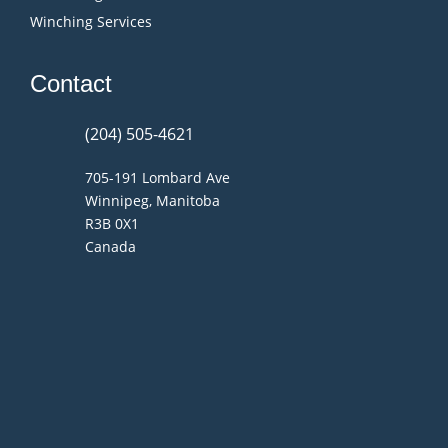
Winching Services
Contact
(204) 505-4621
705-191 Lombard Ave
Winnipeg, Manitoba
R3B 0X1
Canada