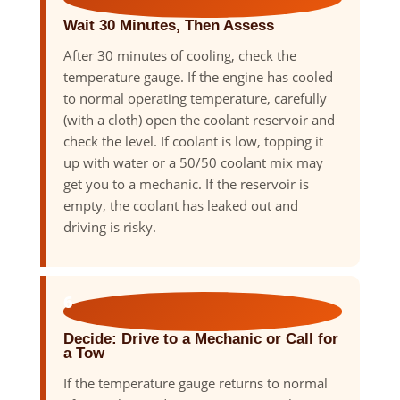
Wait 30 Minutes, Then Assess
After 30 minutes of cooling, check the
temperature gauge. If the engine has cooled
to normal operating temperature, carefully
(with a cloth) open the coolant reservoir and
check the level. If coolant is low, topping it
up with water or a 50/50 coolant mix may
get you to a mechanic. If the reservoir is
empty, the coolant has leaked out and
driving is risky.
6
Decide: Drive to a Mechanic or Call for
a Tow
If the temperature gauge returns to normal