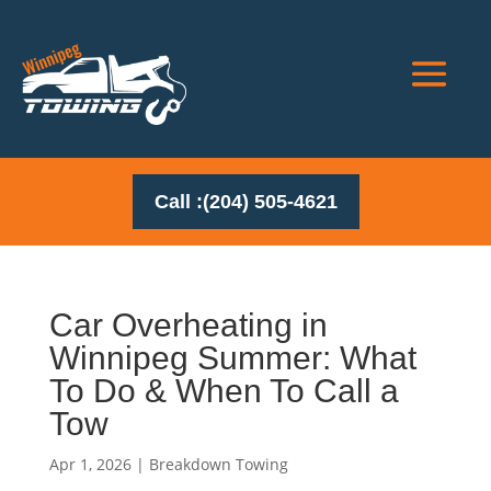
Call :(204) 505-4621
Car Overheating in
Winnipeg Summer: What
To Do & When To Call a
Tow
Apr 1, 2026
|
Breakdown Towing