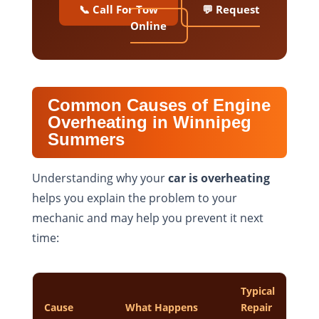
📞 Call For Tow
💬 Request
Online
Common Causes of Engine
Overheating in Winnipeg
Summers
Understanding why your
car is overheating
helps you explain the problem to your
mechanic and may help you prevent it next
time:
Typical
Cause
What Happens
Repair