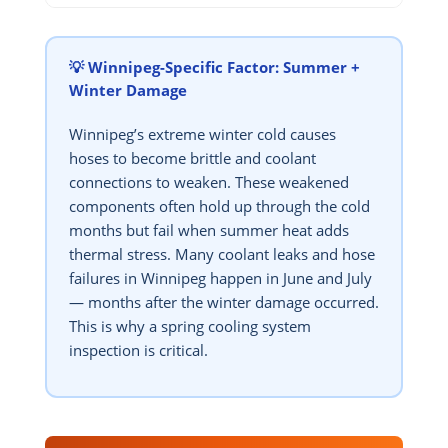
💡 Winnipeg-Specific Factor: Summer +
Winter Damage
Winnipeg’s extreme winter cold causes
hoses to become brittle and coolant
connections to weaken. These weakened
components often hold up through the cold
months but fail when summer heat adds
thermal stress. Many coolant leaks and hose
failures in Winnipeg happen in June and July
— months after the winter damage occurred.
This is why a spring cooling system
inspection is critical.