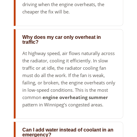
driving when the engine overheats, the
cheaper the fix will be.
Why does my car only overheat in
traffic?
At highway speed, air flows naturally across
the radiator, cooling it efficiently. In slow
traffic or at idle, the radiator cooling fan
must do all the work. If the fan is weak,
failing, or broken, the engine overheats only
in low-speed conditions. This is the most
common
engine overheating summer
pattern in Winnipeg’s congested areas.
Can I add water instead of coolant in an
emergency?