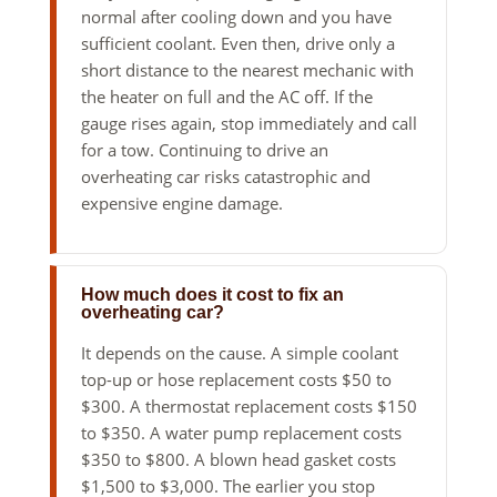
normal after cooling down and you have
sufficient coolant. Even then, drive only a
short distance to the nearest mechanic with
the heater on full and the AC off. If the
gauge rises again, stop immediately and call
for a tow. Continuing to drive an
overheating car risks catastrophic and
expensive engine damage.
How much does it cost to fix an
overheating car?
It depends on the cause. A simple coolant
top-up or hose replacement costs $50 to
$300. A thermostat replacement costs $150
to $350. A water pump replacement costs
$350 to $800. A blown head gasket costs
$1,500 to $3,000. The earlier you stop