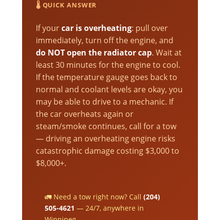
🌡️ QUICK ANSWER
If your
car is overheating
: pull over
immediately, turn off the engine, and
do NOT open the radiator cap
. Wait at
least 30 minutes for the engine to cool.
If the temperature gauge goes back to
normal and coolant levels are okay, you
may be able to drive to a mechanic. If
the car overheats again or
steam/smoke continues, call for a tow
— driving an overheating engine risks
catastrophic damage costing $3,000 to
$8,000+.
🚛 Need a tow right now? Call
(204)
505-4621
— 24/7, anywhere in
Winnipeg.