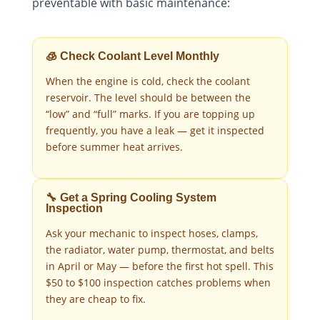
preventable with basic maintenance:
🧊 Check Coolant Level Monthly
When the engine is cold, check the coolant
reservoir. The level should be between the
“low” and “full” marks. If you are topping up
frequently, you have a leak — get it inspected
before summer heat arrives.
🔧 Get a Spring Cooling System
Inspection
Ask your mechanic to inspect hoses, clamps,
the radiator, water pump, thermostat, and belts
in April or May — before the first hot spell. This
$50 to $100 inspection catches problems when
they are cheap to fix.