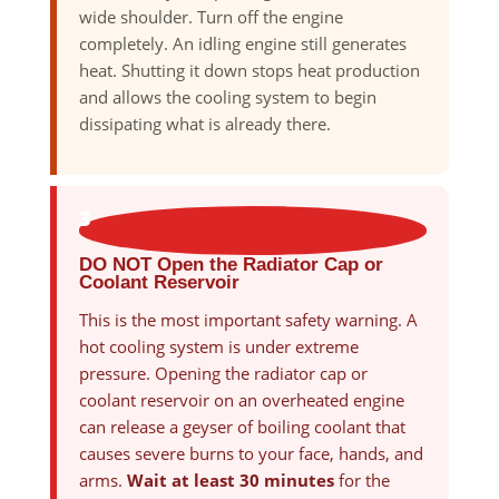
wide shoulder. Turn off the engine
completely. An idling engine still generates
heat. Shutting it down stops heat production
and allows the cooling system to begin
dissipating what is already there.
3
DO NOT Open the Radiator Cap or
Coolant Reservoir
This is the most important safety warning. A
hot cooling system is under extreme
pressure. Opening the radiator cap or
coolant reservoir on an overheated engine
can release a geyser of boiling coolant that
causes severe burns to your face, hands, and
arms.
Wait at least 30 minutes
for the