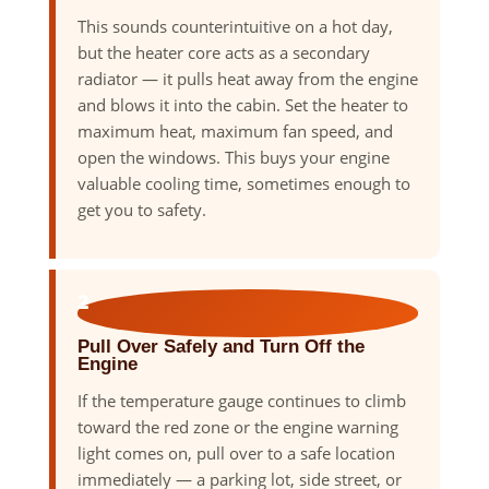
This sounds counterintuitive on a hot day,
but the heater core acts as a secondary
radiator — it pulls heat away from the engine
and blows it into the cabin. Set the heater to
maximum heat, maximum fan speed, and
open the windows. This buys your engine
valuable cooling time, sometimes enough to
get you to safety.
2
Pull Over Safely and Turn Off the
Engine
If the temperature gauge continues to climb
toward the red zone or the engine warning
light comes on, pull over to a safe location
immediately — a parking lot, side street, or