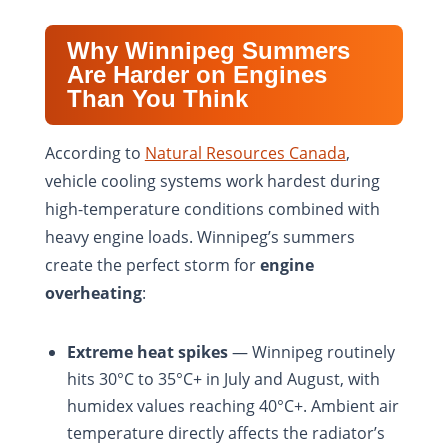
Why Winnipeg Summers
Are Harder on Engines
Than You Think
According to
Natural Resources Canada
,
vehicle cooling systems work hardest during
high-temperature conditions combined with
heavy engine loads. Winnipeg’s summers
create the perfect storm for
engine
overheating
:
Extreme heat spikes
— Winnipeg routinely
hits 30°C to 35°C+ in July and August, with
humidex values reaching 40°C+. Ambient air
temperature directly affects the radiator’s