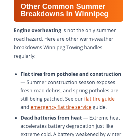
Other Common Summer
Breakdowns in Winnipeg
Engine overheating
is not the only summer
road hazard. Here are other warm-weather
breakdowns Winnipeg Towing handles
regularly:
Flat tires from potholes and construction
— Summer construction season exposes
fresh road debris, and spring potholes are
still being patched. See our
flat tire guide
and
emergency flat tire service
guide.
Dead batteries from heat
— Extreme heat
accelerates battery degradation just like
extreme cold. A battery weakened by winter