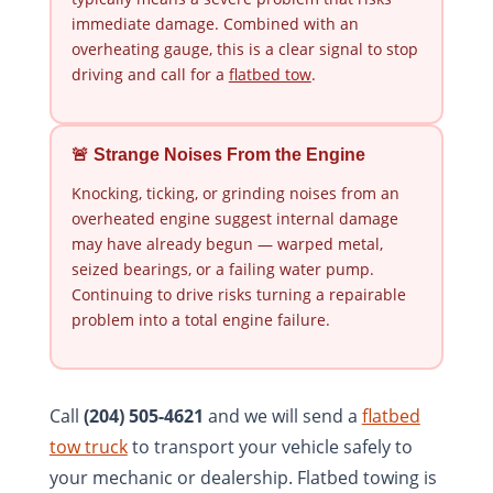
immediate damage. Combined with an
overheating gauge, this is a clear signal to stop
driving and call for a
flatbed tow
.
🚨 Strange Noises From the Engine
Knocking, ticking, or grinding noises from an
overheated engine suggest internal damage
may have already begun — warped metal,
seized bearings, or a failing water pump.
Continuing to drive risks turning a repairable
problem into a total engine failure.
Call
(204) 505-4621
and we will send a
flatbed
tow truck
to transport your vehicle safely to
your mechanic or dealership. Flatbed towing is