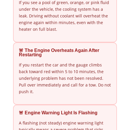
If you see a pool of green, orange, or pink fluid
under the vehicle, the cooling system has a
leak. Driving without coolant will overheat the
engine again within minutes, even with the
heater on full blast.
🚨 The Engine Overheats Again After
Restarting
If you restart the car and the gauge climbs
back toward red within 5 to 10 minutes, the
underlying problem has not been resolved.
Pull over immediately and call for a tow. Do not
push it.
🚨 Engine Warning Light Is Flashing
A flashing (not steady) engine warning light
typically means a severe problem that risks