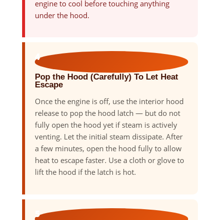
engine to cool before touching anything
under the hood.
4
Pop the Hood (Carefully) To Let Heat
Escape
Once the engine is off, use the interior hood
release to pop the hood latch — but do not
fully open the hood yet if steam is actively
venting. Let the initial steam dissipate. After
a few minutes, open the hood fully to allow
heat to escape faster. Use a cloth or glove to
lift the hood if the latch is hot.
5