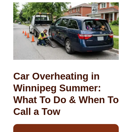
Car Overheating in
Winnipeg Summer:
What To Do & When To
Call a Tow