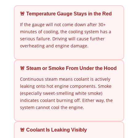
🚨 Temperature Gauge Stays in the Red
If the gauge will not come down after 30+
minutes of cooling, the cooling system has a
serious failure. Driving will cause further
overheating and engine damage.
🚨 Steam or Smoke From Under the Hood
Continuous steam means coolant is actively
leaking onto hot engine components. Smoke
(especially sweet-smelling white smoke)
indicates coolant burning off. Either way, the
system cannot cool the engine.
🚨 Coolant Is Leaking Visibly