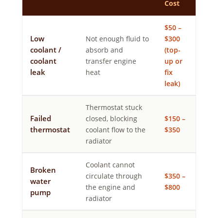
Cost
$50 –
Low
Not enough fluid to
$300
coolant /
absorb and
(top-
coolant
transfer engine
up or
leak
heat
fix
leak)
Thermostat stuck
Failed
closed, blocking
$150 –
thermostat
coolant flow to the
$350
radiator
Coolant cannot
Broken
circulate through
$350 –
water
the engine and
$800
pump
radiator