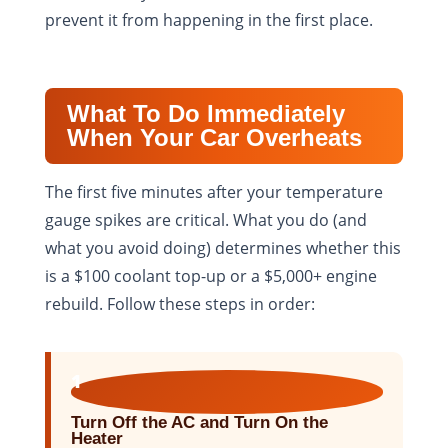
prevent it from happening in the first place.
What To Do Immediately
When Your Car Overheats
The first five minutes after your temperature
gauge spikes are critical. What you do (and
what you avoid doing) determines whether this
is a $100 coolant top-up or a $5,000+ engine
rebuild. Follow these steps in order:
1
Turn Off the AC and Turn On the
Heater