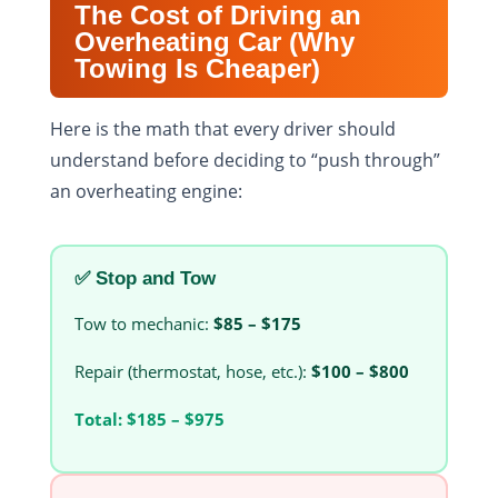
The Cost of Driving an
Overheating Car (Why
Towing Is Cheaper)
Here is the math that every driver should
understand before deciding to “push through”
an overheating engine:
✅ Stop and Tow
Tow to mechanic:
$85 – $175
Repair (thermostat, hose, etc.):
$100 – $800
Total:
$185 – $975