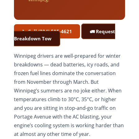
📞 Call (204) 505-4621
🚛 Request
Breakdown Tow
Winnipeg drivers are well-prepared for winter
breakdowns — dead batteries, icy roads, and
frozen fuel lines dominate the conversation
from November through March. But
Winnipeg’s summers are no joke either. When
temperatures climb to 30°C, 35°C, or higher
and you are sitting in stop-and-go traffic on
Portage Avenue with the AC blasting, your
engine’s cooling system is working harder than
at almost any other time of year.