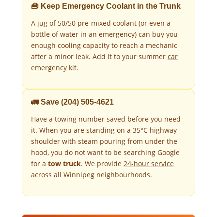
🧰 Keep Emergency Coolant in the Trunk
A jug of 50/50 pre-mixed coolant (or even a
bottle of water in an emergency) can buy you
enough cooling capacity to reach a mechanic
after a minor leak. Add it to your summer
car
emergency kit
.
🚛 Save (204) 505-4621
Have a towing number saved before you need
it. When you are standing on a 35°C highway
shoulder with steam pouring from under the
hood, you do not want to be searching Google
for a
tow truck
. We provide
24-hour service
across all
Winnipeg neighbourhoods
.