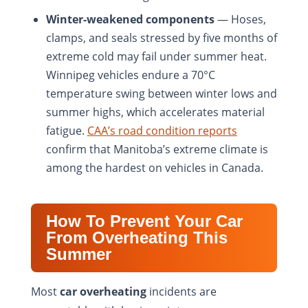
Winter-weakened components
— Hoses,
clamps, and seals stressed by five months of
extreme cold may fail under summer heat.
Winnipeg vehicles endure a 70°C
temperature swing between winter lows and
summer highs, which accelerates material
fatigue.
CAA’s road condition reports
confirm that Manitoba’s extreme climate is
among the hardest on vehicles in Canada.
How To Prevent Your Car
From Overheating This
Summer
Most
car overheating
incidents are