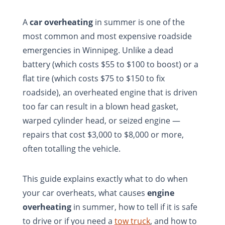
A
car overheating
in summer is one of the
most common and most expensive roadside
emergencies in Winnipeg. Unlike a dead
battery (which costs $55 to $100 to boost) or a
flat tire (which costs $75 to $150 to fix
roadside), an overheated engine that is driven
too far can result in a blown head gasket,
warped cylinder head, or seized engine —
repairs that cost $3,000 to $8,000 or more,
often totalling the vehicle.
This guide explains exactly what to do when
your car overheats, what causes
engine
overheating
in summer, how to tell if it is safe
to drive or if you need a
tow truck
, and how to