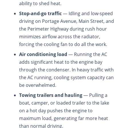
ability to shed heat.
Stop-and-go traffic
— Idling and low-speed
driving on Portage Avenue, Main Street, and
the Perimeter Highway during rush hour
minimizes airflow across the radiator,
forcing the cooling fan to do all the work.
Air conditioning load
— Running the AC
adds significant heat to the engine bay
through the condenser. In heavy traffic with
the AC running, cooling system capacity can
be overwhelmed.
Towing trailers and hauling
— Pulling a
boat, camper, or loaded trailer to the lake
on a hot day pushes the engine to
maximum load, generating far more heat
than normal driving.