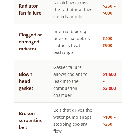
No airflow across
Radiator
$250 –
the radiator at low
fan failure
$600
speeds or idle
Internal blockage
Clogged or
or external debris
$400 –
damaged
reduces heat
$900
radiator
exchange
Gasket failure
Blown
allows coolant to
$1,500
head
leak into the
–
gasket
combustion
$3,000
chamber
Belt that drives the
Broken
water pump snaps,
$100 –
serpentine
stopping coolant
$250
belt
flow