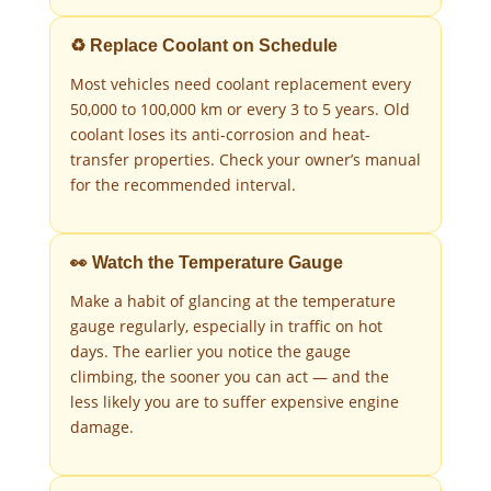
♻️ Replace Coolant on Schedule
Most vehicles need coolant replacement every
50,000 to 100,000 km or every 3 to 5 years. Old
coolant loses its anti-corrosion and heat-
transfer properties. Check your owner’s manual
for the recommended interval.
👀 Watch the Temperature Gauge
Make a habit of glancing at the temperature
gauge regularly, especially in traffic on hot
days. The earlier you notice the gauge
climbing, the sooner you can act — and the
less likely you are to suffer expensive engine
damage.