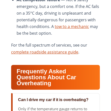
emergency, but a comfort one. If the AC fails
on a 35°C day, driving is unpleasant and
potentially dangerous for passengers with
health conditions. A
tow to a mechanic
may
be the best option.
For the full spectrum of services, see our
complete roadside assistance guide
.
Frequently Asked
Questions About Car
Overheating
Can I drive my car if it is overheating?
Only if the temperature gauge returns to