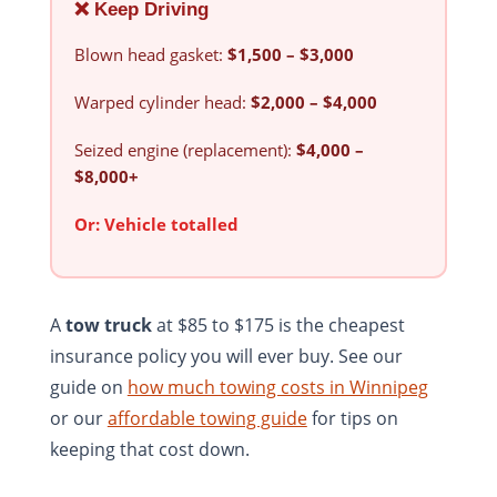
❌ Keep Driving
Blown head gasket:
$1,500 – $3,000
Warped cylinder head:
$2,000 – $4,000
Seized engine (replacement):
$4,000 –
$8,000+
Or:
Vehicle totalled
A
tow truck
at $85 to $175 is the cheapest
insurance policy you will ever buy. See our
guide on
how much towing costs in Winnipeg
or our
affordable towing guide
for tips on
keeping that cost down.