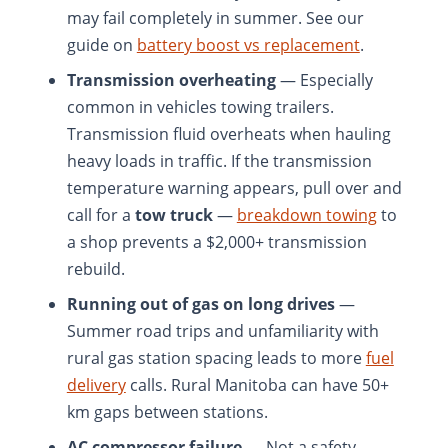
may fail completely in summer. See our
guide on
battery boost vs replacement
.
Transmission overheating
— Especially
common in vehicles towing trailers.
Transmission fluid overheats when hauling
heavy loads in traffic. If the transmission
temperature warning appears, pull over and
call for a
tow truck
—
breakdown towing
to
a shop prevents a $2,000+ transmission
rebuild.
Running out of gas on long drives
—
Summer road trips and unfamiliarity with
rural gas station spacing leads to more
fuel
delivery
calls. Rural Manitoba can have 50+
km gaps between stations.
AC compressor failure
— Not a safety