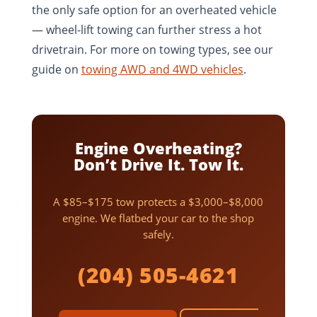
the only safe option for an overheated vehicle
— wheel-lift towing can further stress a hot
drivetrain. For more on towing types, see our
guide on
towing AWD and 4WD vehicles
.
Engine Overheating?
Don’t Drive It. Tow It.
A $85–$175 tow protects a $3,000–$8,000
engine. We flatbed your car to the shop
safely.
(204) 505-4621