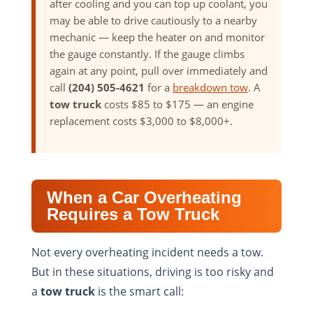
after cooling and you can top up coolant, you
may be able to drive cautiously to a nearby
mechanic — keep the heater on and monitor
the gauge constantly. If the gauge climbs
again at any point, pull over immediately and
call
(204) 505-4621
for a
breakdown tow
. A
tow truck
costs $85 to $175 — an engine
replacement costs $3,000 to $8,000+.
When a Car Overheating
Requires a Tow Truck
Not every overheating incident needs a tow.
But in these situations, driving is too risky and
a
tow truck
is the smart call: