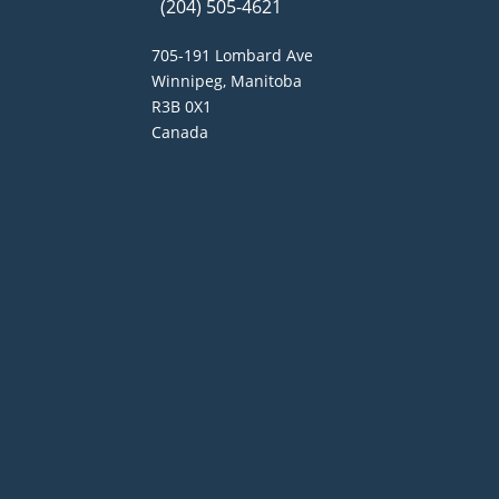
(204) 505-4621
705-191 Lombard Ave
Winnipeg, Manitoba
R3B 0X1
Canada