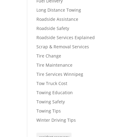
Fuel Delivery
Long Distance Towing
Roadside Assistance
Roadside Safety
Roadside Services Explained
Scrap & Removal Services
Tire Change
Tire Maintenance
Tire Services Winnipeg
Tow Truck Cost
Towing Education
Towing Safety
Towing Tips
Winter Driving Tips
accident recovery