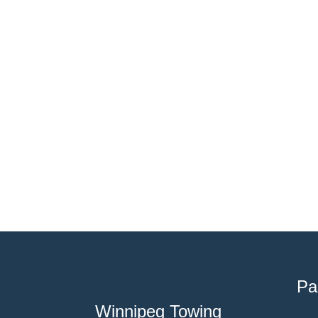
Pa
Winnipeg Towing