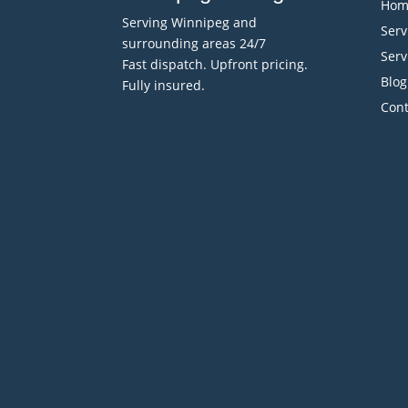
Hom
Serving Winnipeg and
Serv
surrounding areas 24/7
Serv
Fast dispatch. Upfront pricing.
Blog
Fully insured.
Cont