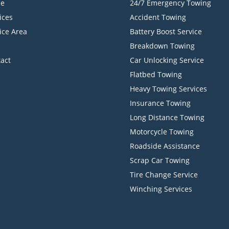
e
24/7 Emergency Towing
ices
Accident Towing
ice Area
Battery Boost Service
Breakdown Towing
act
Car Unlocking Service
Flatbed Towing
Heavy Towing Services
Insurance Towing
Long Distance Towing
Motorcycle Towing
Roadside Assistance
Scrap Car Towing
Tire Change Service
Winching Services