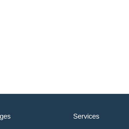
ges
Services