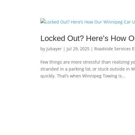
Locked Out? Here’s How O
by
Jubayer
|
Jul 29, 2025
|
Roadside Services E
Few things are more stressful than realizing yo
stranded in a parking lot, or stuck outside in 
quickly. That’s when Winnipeg Towing is...