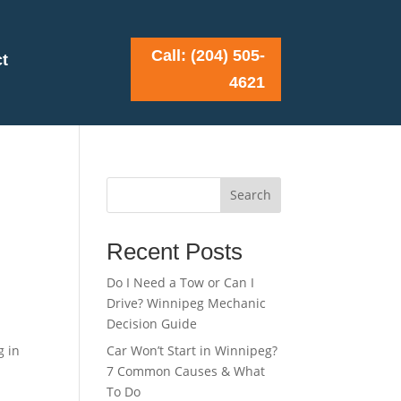
Call: (204) 505-
t
4621
Search
Recent Posts
Do I Need a Tow or Can I
Drive? Winnipeg Mechanic
Decision Guide
g in
Car Won’t Start in Winnipeg?
7 Common Causes & What
To Do