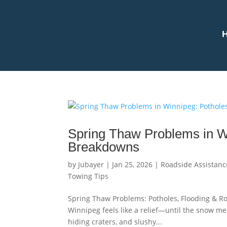
Spring Thaw Problems in Wi
Breakdowns
by
Jubayer
|
Jan 25, 2026
|
Roadside Assistanc
Towing Tips
Spring Thaw Problems: Potholes, Flooding & Ro
Winnipeg feels like a relief—until the snow mel
hiding craters, and slushy...