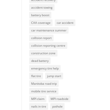
accident towing
battery boost
CAA coverage
car accident
car maintenance summer
collision report
collision reporting centre
construction zone
dead battery
emergency tire help
flat tire
jump start
Manitoba road trip
mobile tire service
MPI claim
MPI roadside
nails in tire
pothole