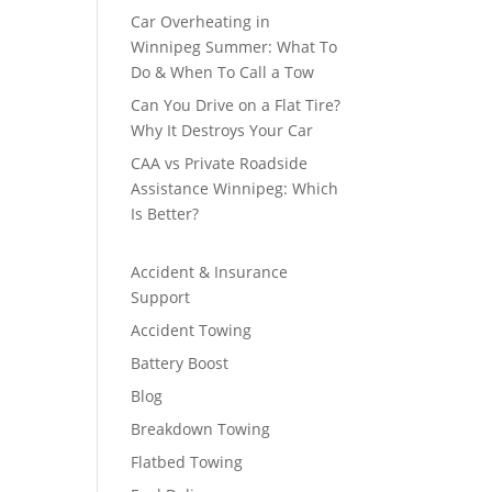
Car Overheating in
Winnipeg Summer: What To
Do & When To Call a Tow
Can You Drive on a Flat Tire?
Why It Destroys Your Car
CAA vs Private Roadside
Assistance Winnipeg: Which
Is Better?
Accident & Insurance
Support
Accident Towing
Battery Boost
Blog
Breakdown Towing
Flatbed Towing