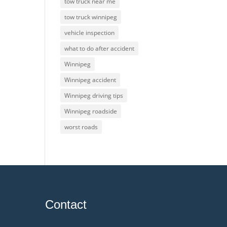
tow truck near me
tow truck winnipeg
vehicle inspection
what to do after accident
Winnipeg
Winnipeg accident
Winnipeg driving tips
Winnipeg roadside
worst roads
Contact