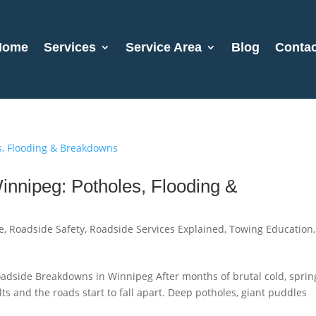
Home
Services
Service Area
Blog
Contac
nnipeg: Potholes, Flooding &
e
,
Roadside Safety
,
Roadside Services Explained
,
Towing Education
,
adside Breakdowns in Winnipeg After months of brutal cold, sprin
ts and the roads start to fall apart. Deep potholes, giant puddles