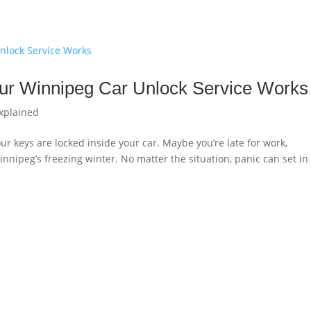
ur Winnipeg Car Unlock Service Works
xplained
ur keys are locked inside your car. Maybe you’re late for work,
Winnipeg’s freezing winter. No matter the situation, panic can set in