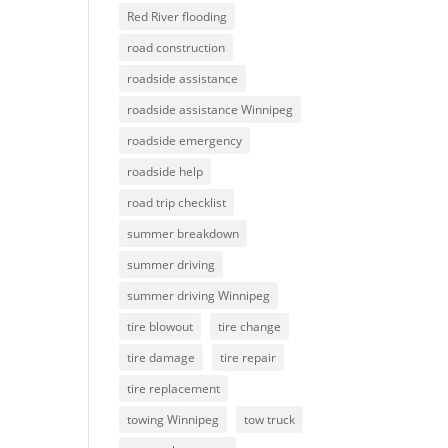
Red River flooding
road construction
roadside assistance
roadside assistance Winnipeg
roadside emergency
roadside help
road trip checklist
summer breakdown
summer driving
summer driving Winnipeg
tire blowout
tire change
tire damage
tire repair
tire replacement
towing Winnipeg
tow truck