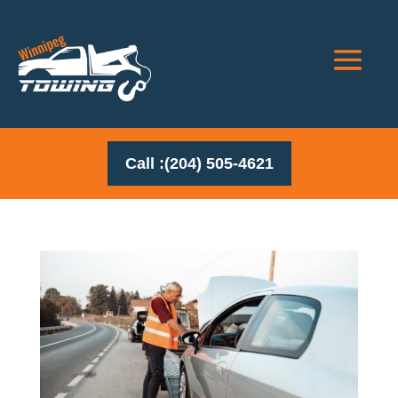
Call :(204) 505-4621