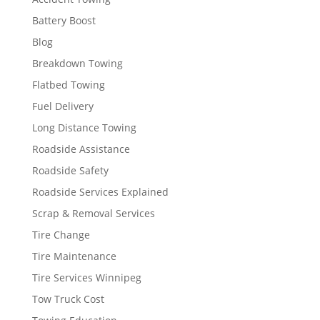
Battery Boost
Blog
Breakdown Towing
Flatbed Towing
Fuel Delivery
Long Distance Towing
Roadside Assistance
Roadside Safety
Roadside Services Explained
Scrap & Removal Services
Tire Change
Tire Maintenance
Tire Services Winnipeg
Tow Truck Cost