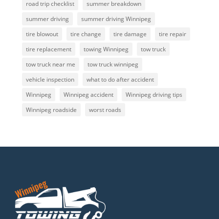
road trip checklist
summer breakdown
summer driving
summer driving Winnipeg
tire blowout
tire change
tire damage
tire repair
tire replacement
towing Winnipeg
tow truck
tow truck near me
tow truck winnipeg
vehicle inspection
what to do after accident
Winnipeg
Winnipeg accident
Winnipeg driving tips
Winnipeg roadside
worst roads