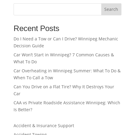
Search
Recent Posts
Do I Need a Tow or Can I Drive? Winnipeg Mechanic
Decision Guide
Car Won’t Start in Winnipeg? 7 Common Causes &
What To Do
Car Overheating in Winnipeg Summer: What To Do &
When To Call a Tow
Can You Drive on a Flat Tire? Why It Destroys Your
Car
CAA vs Private Roadside Assistance Winnipeg: Which
Is Better?
Accident & Insurance Support
Accident Towing