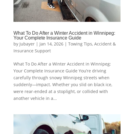
What To Do After a Winter Accident in Winnipeg:
Your Complete Insurance Guide
by
Jubayer
|
Jan 14, 2026
|
Towing Tips
,
Accident &
Insurance Support
What To Do After a Winter Accident in Winnipeg:
Your Complete Insurance Guide You’re driving
carefully through snowy Winnipeg streets when
suddenly—impact. Whether you slid on black ice,
were rear-ended at a stoplight, or collided with
another vehicle in a...