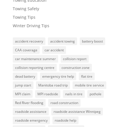
Towing Education
Towing Safety
Towing Tips
Winter Driving Tips
accident recovery
accident towing
battery boost
CAA coverage
car accident
car maintenance summer
collision report
collision reporting centre
construction zone
dead battery
emergency tire help
flat tire
jump start
Manitoba road trip
mobile tire service
MPI claim
MPI roadside
nails in tire
pothole
Red River flooding
road construction
roadside assistance
roadside assistance Winnipeg
roadside emergency
roadside help