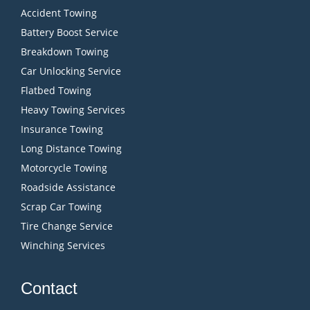
Accident Towing
Battery Boost Service
Breakdown Towing
Car Unlocking Service
Flatbed Towing
Heavy Towing Services
Insurance Towing
Long Distance Towing
Motorcycle Towing
Roadside Assistance
Scrap Car Towing
Tire Change Service
Winching Services
Contact