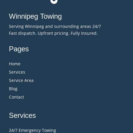
Winnipeg Towing
Serving Winnipeg and surrounding areas 24/7
Fast dispatch. Upfront pricing. Fully insured.
Pages
Home
Services
Service Area
Blog
Contact
Services
24/7 Emergency Towing