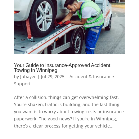
Your Guide to Insurance-Approved Accident
Towing in Winnipeg
by
Jubayer
|
Jul 29, 2025
|
Accident & Insurance
Support
After a collision, things can get overwhelming fast.
You’re shaken, traffic is building, and the last thing
you want is to worry about towing costs or insurance
paperwork. The good news? If you’re in Winnipeg,
there’s a clear process for getting your vehicle...