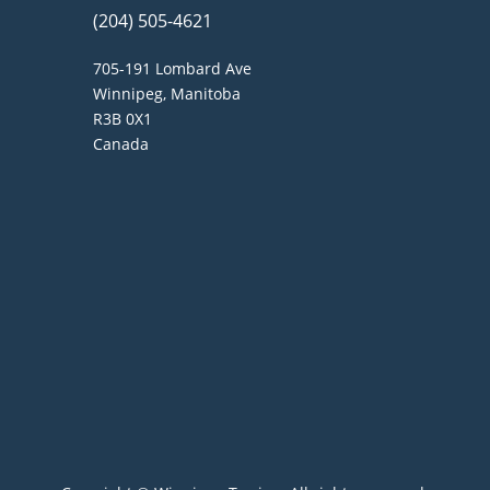
(204) 505-4621
705-191 Lombard Ave
Winnipeg, Manitoba
R3B 0X1
Canada