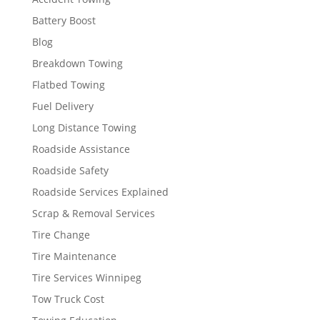
Battery Boost
Blog
Breakdown Towing
Flatbed Towing
Fuel Delivery
Long Distance Towing
Roadside Assistance
Roadside Safety
Roadside Services Explained
Scrap & Removal Services
Tire Change
Tire Maintenance
Tire Services Winnipeg
Tow Truck Cost