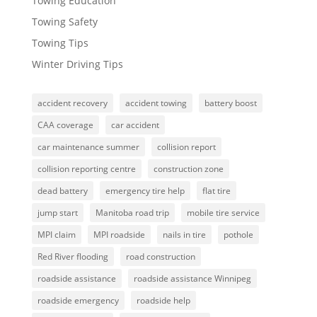
Towing Education
Towing Safety
Towing Tips
Winter Driving Tips
accident recovery
accident towing
battery boost
CAA coverage
car accident
car maintenance summer
collision report
collision reporting centre
construction zone
dead battery
emergency tire help
flat tire
jump start
Manitoba road trip
mobile tire service
MPI claim
MPI roadside
nails in tire
pothole
Red River flooding
road construction
roadside assistance
roadside assistance Winnipeg
roadside emergency
roadside help