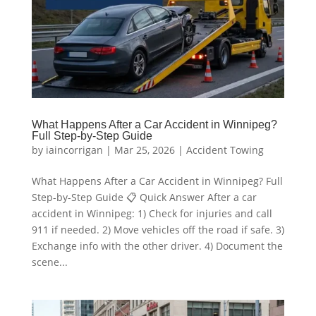
What Happens After a Car Accident in Winnipeg?
Full Step-by-Step Guide
by
iaincorrigan
|
Mar 25, 2026
|
Accident Towing
What Happens After a Car Accident in Winnipeg? Full
Step-by-Step Guide 📋 Quick Answer After a car
accident in Winnipeg: 1) Check for injuries and call
911 if needed. 2) Move vehicles off the road if safe. 3)
Exchange info with the other driver. 4) Document the
scene...