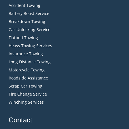
Accident Towing
Battery Boost Service
Breakdown Towing
Car Unlocking Service
Flatbed Towing
Heavy Towing Services
Insurance Towing
Long Distance Towing
Motorcycle Towing
Roadside Assistance
Scrap Car Towing
Tire Change Service
Winching Services
Contact