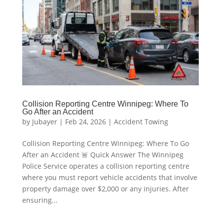
Collision Reporting Centre Winnipeg: Where To
Go After an Accident
by
Jubayer
|
Feb 24, 2026
|
Accident Towing
Collision Reporting Centre Winnipeg: Where To Go
After an Accident 🚨 Quick Answer The Winnipeg
Police Service operates a collision reporting centre
where you must report vehicle accidents that involve
property damage over $2,000 or any injuries. After
ensuring...