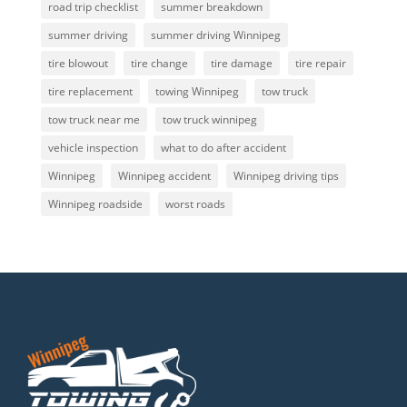
road trip checklist
summer breakdown
summer driving
summer driving Winnipeg
tire blowout
tire change
tire damage
tire repair
tire replacement
towing Winnipeg
tow truck
tow truck near me
tow truck winnipeg
vehicle inspection
what to do after accident
Winnipeg
Winnipeg accident
Winnipeg driving tips
Winnipeg roadside
worst roads