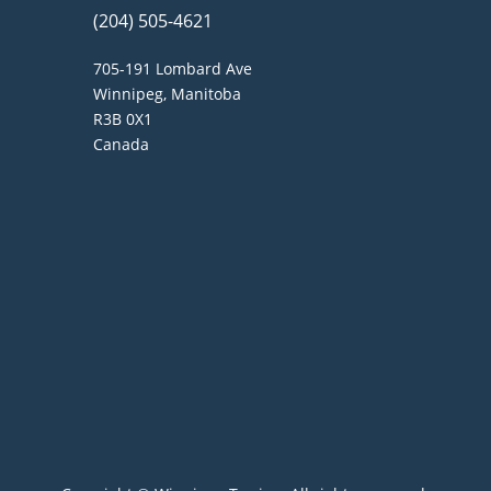
(204) 505-4621
705-191 Lombard Ave
Winnipeg, Manitoba
R3B 0X1
Canada