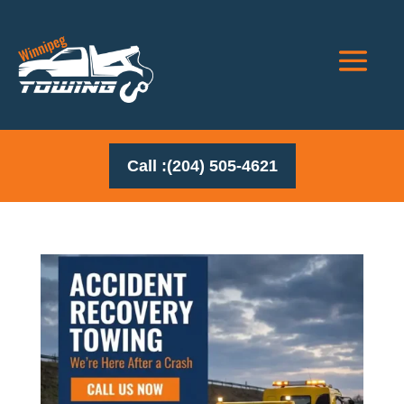
Call :(204) 505-4621