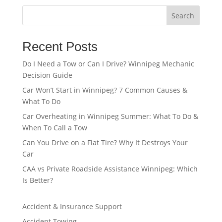
Search
Recent Posts
Do I Need a Tow or Can I Drive? Winnipeg Mechanic
Decision Guide
Car Won’t Start in Winnipeg? 7 Common Causes &
What To Do
Car Overheating in Winnipeg Summer: What To Do &
When To Call a Tow
Can You Drive on a Flat Tire? Why It Destroys Your
Car
CAA vs Private Roadside Assistance Winnipeg: Which
Is Better?
Accident & Insurance Support
Accident Towing