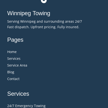
Winnipeg Towing
Serving Winnipeg and surrounding areas 24/7
Fast dispatch. Upfront pricing. Fully insured.
Pages
Home
Services
Service Area
Blog
Contact
Services
24/7 Emergency Towing