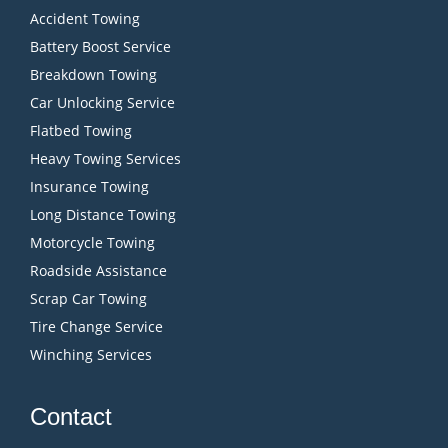
Accident Towing
Battery Boost Service
Breakdown Towing
Car Unlocking Service
Flatbed Towing
Heavy Towing Services
Insurance Towing
Long Distance Towing
Motorcycle Towing
Roadside Assistance
Scrap Car Towing
Tire Change Service
Winching Services
Contact