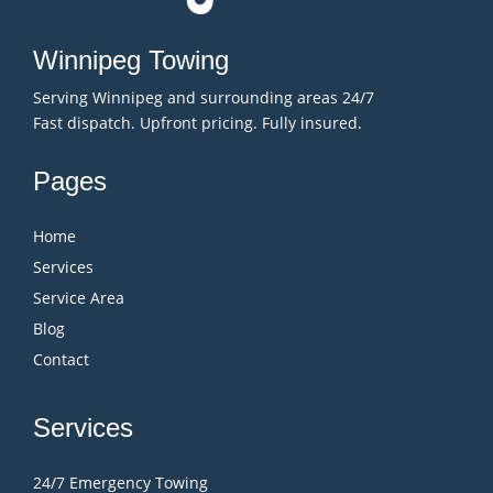
Winnipeg Towing
Serving Winnipeg and surrounding areas 24/7
Fast dispatch. Upfront pricing. Fully insured.
Pages
Home
Services
Service Area
Blog
Contact
Services
24/7 Emergency Towing