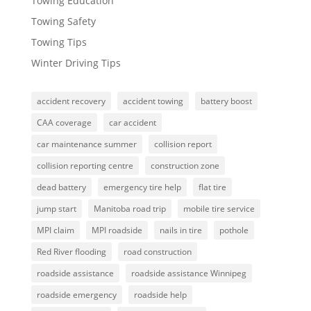
Towing Education
Towing Safety
Towing Tips
Winter Driving Tips
accident recovery
accident towing
battery boost
CAA coverage
car accident
car maintenance summer
collision report
collision reporting centre
construction zone
dead battery
emergency tire help
flat tire
jump start
Manitoba road trip
mobile tire service
MPI claim
MPI roadside
nails in tire
pothole
Red River flooding
road construction
roadside assistance
roadside assistance Winnipeg
roadside emergency
roadside help