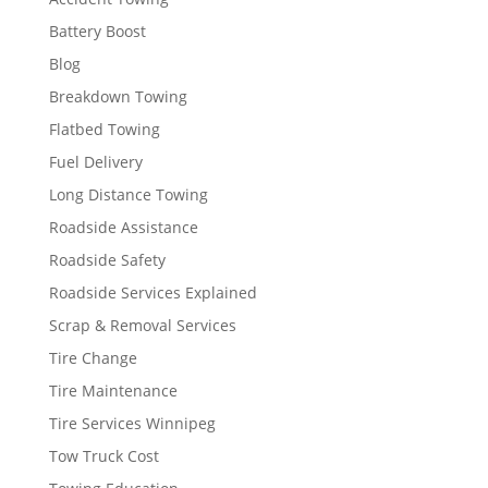
Battery Boost
Blog
Breakdown Towing
Flatbed Towing
Fuel Delivery
Long Distance Towing
Roadside Assistance
Roadside Safety
Roadside Services Explained
Scrap & Removal Services
Tire Change
Tire Maintenance
Tire Services Winnipeg
Tow Truck Cost