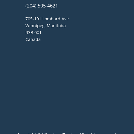
(204) 505-4621
705-191 Lombard Ave
Winnipeg, Manitoba
R3B 0X1
Canada