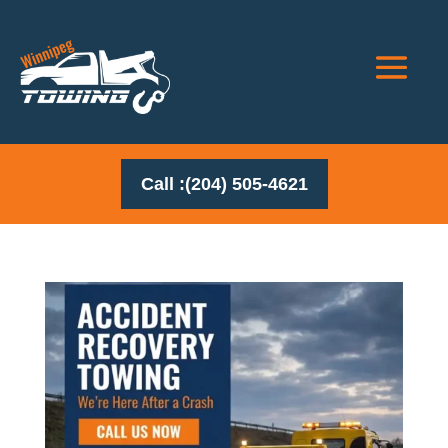
Call :(204) 505-4621