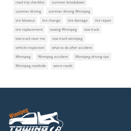
road trip checklist
summer breakdown
summer driving
summer driving Winnipeg
tire blowout
tire change
tire damage
tire repair
tire replacement
towing Winnipeg
tow truck
tow truck near me
tow truck winnipeg
vehicle inspection
what to do after accident
Winnipeg
Winnipeg accident
Winnipeg driving tips
Winnipeg roadside
worst roads