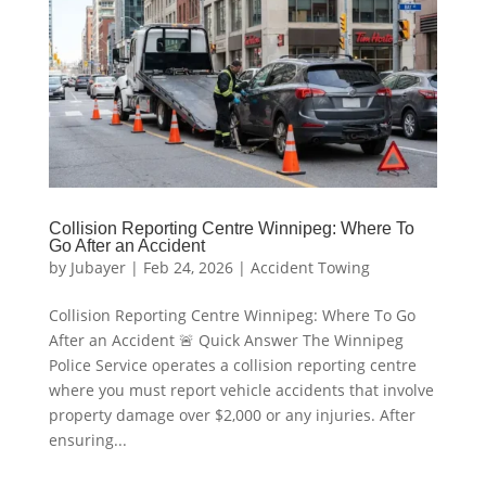
Collision Reporting Centre Winnipeg: Where To
Go After an Accident
by
Jubayer
|
Feb 24, 2026
|
Accident Towing
Collision Reporting Centre Winnipeg: Where To Go
After an Accident 🚨 Quick Answer The Winnipeg
Police Service operates a collision reporting centre
where you must report vehicle accidents that involve
property damage over $2,000 or any injuries. After
ensuring...