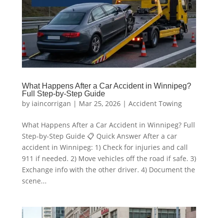
What Happens After a Car Accident in Winnipeg?
Full Step-by-Step Guide
by
iaincorrigan
|
Mar 25, 2026
|
Accident Towing
What Happens After a Car Accident in Winnipeg? Full
Step-by-Step Guide 📋 Quick Answer After a car
accident in Winnipeg: 1) Check for injuries and call
911 if needed. 2) Move vehicles off the road if safe. 3)
Exchange info with the other driver. 4) Document the
scene...