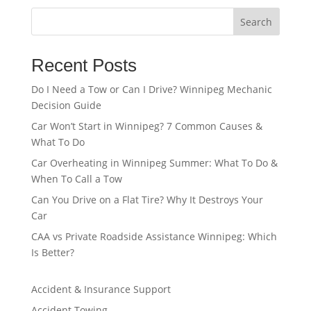
Search
Recent Posts
Do I Need a Tow or Can I Drive? Winnipeg Mechanic
Decision Guide
Car Won’t Start in Winnipeg? 7 Common Causes &
What To Do
Car Overheating in Winnipeg Summer: What To Do &
When To Call a Tow
Can You Drive on a Flat Tire? Why It Destroys Your
Car
CAA vs Private Roadside Assistance Winnipeg: Which
Is Better?
Accident & Insurance Support
Accident Towing