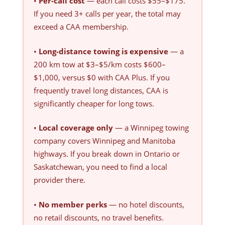
•
Per-call cost
— each call costs $55–$175.
If you need 3+ calls per year, the total may
exceed a CAA membership.
•
Long-distance towing is expensive
— a
200 km tow at $3–$5/km costs $600–
$1,000, versus $0 with CAA Plus. If you
frequently travel long distances, CAA is
significantly cheaper for long tows.
•
Local coverage only
— a Winnipeg towing
company covers Winnipeg and Manitoba
highways. If you break down in Ontario or
Saskatchewan, you need to find a local
provider there.
•
No member perks
— no hotel discounts,
no retail discounts, no travel benefits.