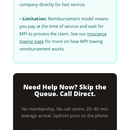
company directly for fast service.
•
Limitation:
Reimbursement model means
you pay at the time of service and wait for
MPI to process the claim. See our
insurance
towing page
for more on how MPI towing
reimbursement works.
Need Help Now? Skip the
Queue. Call Direct.
No membership. No call centre. 20–40 min
average arrival. Upfront price on the phone.