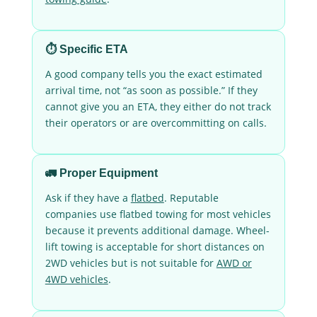
⏱️ Specific ETA
A good company tells you the exact estimated
arrival time, not “as soon as possible.” If they
cannot give you an ETA, they either do not track
their operators or are overcommitting on calls.
🚛 Proper Equipment
Ask if they have a
flatbed
. Reputable
companies use flatbed towing for most vehicles
because it prevents additional damage. Wheel-
lift towing is acceptable for short distances on
2WD vehicles but is not suitable for
AWD or
4WD vehicles
.