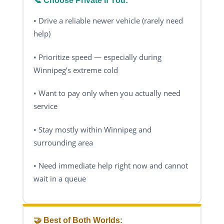
📞 Choose Private If You:
• Drive a reliable newer vehicle (rarely need
help)
• Prioritize speed — especially during
Winnipeg’s extreme cold
• Want to pay only when you actually need
service
• Stay mostly within Winnipeg and
surrounding area
• Need immediate help right now and cannot
wait in a queue
🤝 Best of Both Worlds: