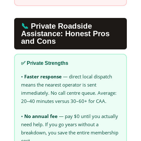
📞
Private Roadside
Assistance: Honest Pros
and Cons
✅ Private Strengths
•
Faster response
— direct local dispatch
means the nearest operator is sent
immediately. No call centre queue. Average:
20–40 minutes versus 30–60+ for CAA.
•
No annual fee
— pay $0 until you actually
need help. If you go years without a
breakdown, you save the entire membership
cost.