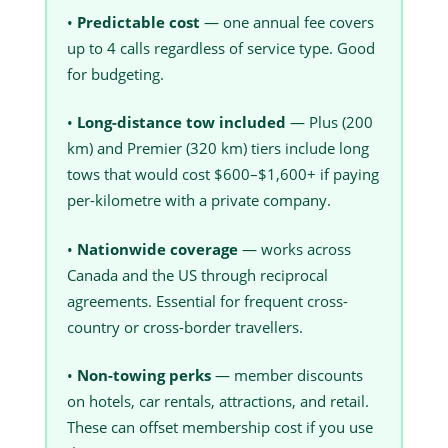
•
Predictable cost
— one annual fee covers
up to 4 calls regardless of service type. Good
for budgeting.
•
Long-distance tow included
— Plus (200
km) and Premier (320 km) tiers include long
tows that would cost $600–$1,600+ if paying
per-kilometre with a private company.
•
Nationwide coverage
— works across
Canada and the US through reciprocal
agreements. Essential for frequent cross-
country or cross-border travellers.
•
Non-towing perks
— member discounts
on hotels, car rentals, attractions, and retail.
These can offset membership cost if you use