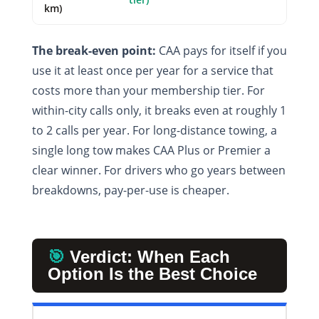
km)
The break-even point:
CAA pays for itself if you
use it at least once per year for a service that
costs more than your membership tier. For
within-city calls only, it breaks even at roughly 1
to 2 calls per year. For long-distance towing, a
single long tow makes CAA Plus or Premier a
clear winner. For drivers who go years between
breakdowns, pay-per-use is cheaper.
🎯
Verdict: When Each
Option Is the Best Choice