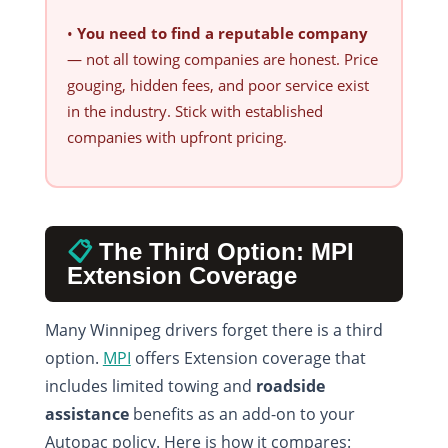
•
You need to find a reputable company
— not all towing companies are honest. Price
gouging, hidden fees, and poor service exist
in the industry. Stick with established
companies with upfront pricing.
📋
The Third Option: MPI
Extension Coverage
Many Winnipeg drivers forget there is a third
option.
MPI
offers Extension coverage that
includes limited towing and
roadside
assistance
benefits as an add-on to your
Autopac policy. Here is how it compares: