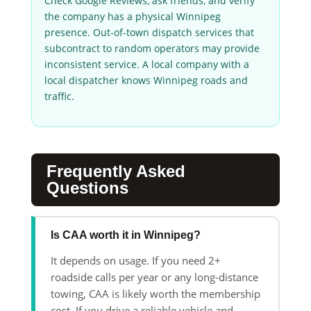
Check Google Reviews, ask friends, and verify
the company has a physical Winnipeg
presence. Out-of-town dispatch services that
subcontract to random operators may provide
inconsistent service. A local company with a
local dispatcher knows Winnipeg roads and
traffic.
Frequently Asked
Questions
Is CAA worth it in Winnipeg?
It depends on usage. If you need 2+
roadside calls per year or any long-distance
towing, CAA is likely worth the membership
cost. If you drive a reliable vehicle and