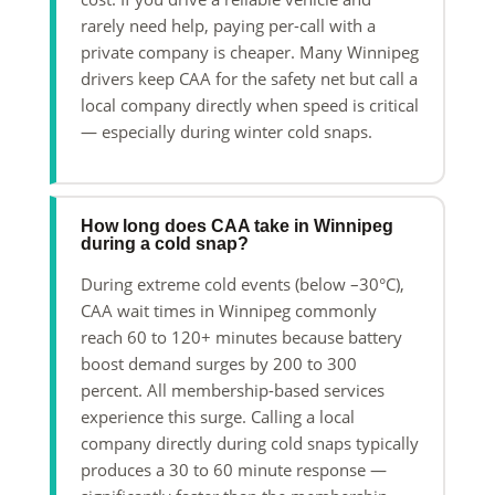
rarely need help, paying per-call with a
private company is cheaper. Many Winnipeg
drivers keep CAA for the safety net but call a
local company directly when speed is critical
— especially during winter cold snaps.
How long does CAA take in Winnipeg
during a cold snap?
During extreme cold events (below –30°C),
CAA wait times in Winnipeg commonly
reach 60 to 120+ minutes because battery
boost demand surges by 200 to 300
percent. All membership-based services
experience this surge. Calling a local
company directly during cold snaps typically
produces a 30 to 60 minute response —