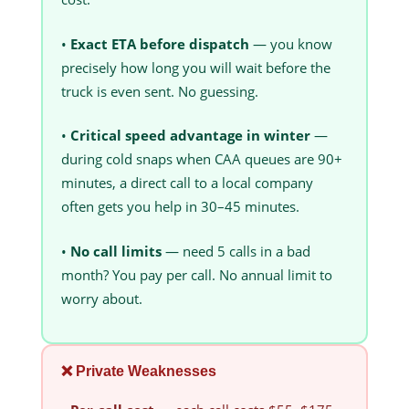
•
Exact ETA before dispatch
— you know
precisely how long you will wait before the
truck is even sent. No guessing.
•
Critical speed advantage in winter
—
during cold snaps when CAA queues are 90+
minutes, a direct call to a local company
often gets you help in 30–45 minutes.
•
No call limits
— need 5 calls in a bad
month? You pay per call. No annual limit to
worry about.
❌ Private Weaknesses