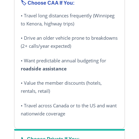
🏷️ Choose CAA If You:
• Travel long distances frequently (Winnipeg
to Kenora, highway trips)
• Drive an older vehicle prone to breakdowns
(2+ calls/year expected)
• Want predictable annual budgeting for
roadside assistance
• Value the member discounts (hotels,
rentals, retail)
• Travel across Canada or to the US and want
nationwide coverage