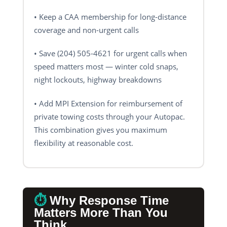
• Keep a CAA membership for long-distance
coverage and non-urgent calls
• Save (204) 505-4621 for urgent calls when
speed matters most — winter cold snaps,
night lockouts, highway breakdowns
• Add MPI Extension for reimbursement of
private towing costs through your Autopac.
This combination gives you maximum
flexibility at reasonable cost.
⏱️
Why Response Time
Matters More Than You
Think