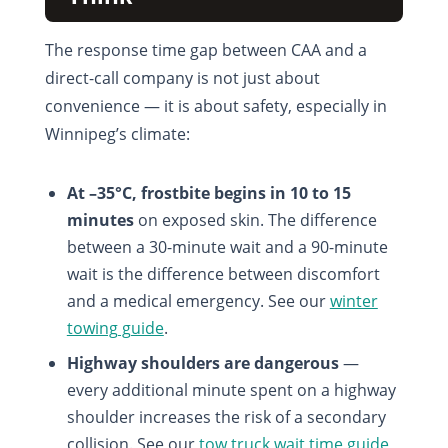
The response time gap between CAA and a
direct-call company is not just about
convenience — it is about safety, especially in
Winnipeg’s climate:
At –35°C, frostbite begins in 10 to 15
minutes
on exposed skin. The difference
between a 30-minute wait and a 90-minute
wait is the difference between discomfort
and a medical emergency. See our
winter
towing guide
.
Highway shoulders are dangerous
—
every additional minute spent on a highway
shoulder increases the risk of a secondary
collision. See our
tow truck wait time guide