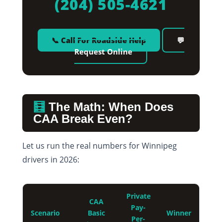
(204) 505-4621
📞 Call For Roadside Help
💬
Request Online
🧮
The Math: When Does
CAA Break Even?
Let us run the real numbers for Winnipeg
drivers in 2026:
Private
CAA
Pay-
Scenario
Basic
Winner
Per-