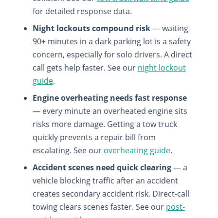
for detailed response data.
Night lockouts compound risk
— waiting
90+ minutes in a dark parking lot is a safety
concern, especially for solo drivers. A direct
call gets help faster. See our
night lockout
guide
.
Engine overheating needs fast response
— every minute an overheated engine sits
risks more damage. Getting a tow truck
quickly prevents a repair bill from
escalating. See our
overheating guide
.
Accident scenes need quick clearing
— a
vehicle blocking traffic after an accident
creates secondary accident risk. Direct-call
towing clears scenes faster. See our
post-