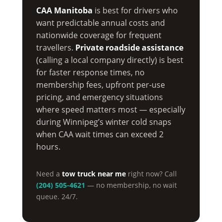
CAA Manitoba
is best for drivers who
want predictable annual costs and
nationwide coverage for frequent
travellers.
Private roadside assistance
(calling a local company directly) is best
for faster response times, no
membership fees, upfront per-use
pricing, and emergency situations
where speed matters most — especially
during Winnipeg’s winter cold snaps
when CAA wait times can exceed 2
hours.
Need a
tow truck near me
right now? Call
(204) 505-4621
— no membership, no wait
queue. 24/7.