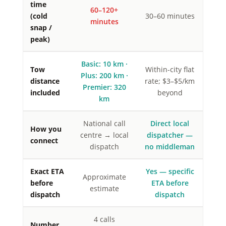
time
60–120+
(cold
30–60 minutes
minutes
snap /
peak)
Basic: 10 km ·
Tow
Within-city flat
Plus: 200 km ·
distance
rate; $3–$5/km
Premier: 320
included
beyond
km
National call
Direct local
How you
centre → local
dispatcher —
connect
dispatch
no middleman
Exact ETA
Yes — specific
Approximate
before
ETA before
estimate
dispatch
dispatch
4 calls
Number