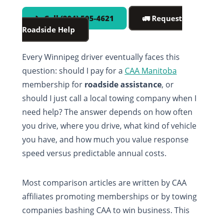
📞 Call (204) 505-4621
🚛 Request
Roadside Help
Every Winnipeg driver eventually faces this
question: should I pay for a
CAA Manitoba
membership for
roadside assistance
, or
should I just call a local towing company when I
need help? The answer depends on how often
you drive, where you drive, what kind of vehicle
you have, and how much you value response
speed versus predictable annual costs.
Most comparison articles are written by CAA
affiliates promoting memberships or by towing
companies bashing CAA to win business. This