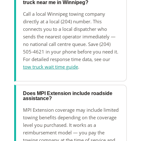
truck near me in Winnipeg?
Call a local Winnipeg towing company
directly at a local (204) number. This
connects you to a local dispatcher who
sends the nearest operator immediately —
no national call centre queue. Save (204)
505-4621 in your phone before you need it.
For detailed response time data, see our
tow truck wait time guide
.
Does MPI Extension include roadside
assistance?
MPI Extension coverage may include limited
towing benefits depending on the coverage
level you purchased. It works as a
reimbursement model — you pay the
towing company at the time of service and