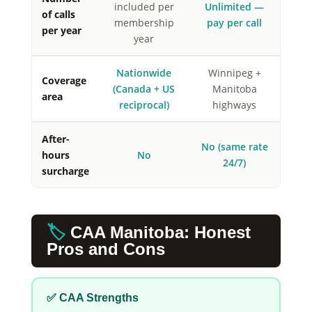
included per
Unlimited —
of calls
membership
pay per call
per year
year
Nationwide
Winnipeg +
Coverage
(Canada + US
Manitoba
area
reciprocal)
highways
After-
No (same rate
hours
No
24/7)
surcharge
🏷️
CAA Manitoba: Honest
Pros and Cons
✅ CAA Strengths