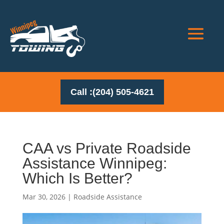
Call :(204) 505-4621
CAA vs Private Roadside
Assistance Winnipeg:
Which Is Better?
Mar 30, 2026
|
Roadside Assistance