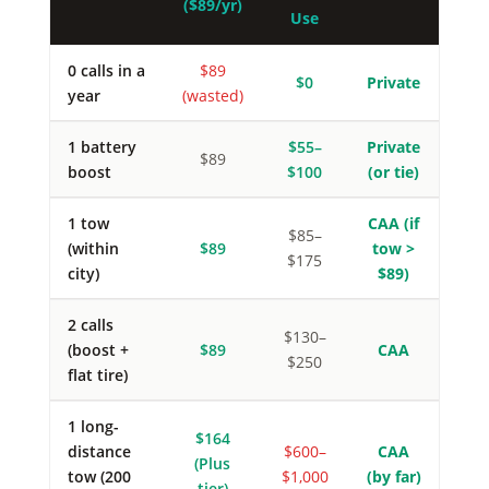
($89/yr)
Use
0 calls in a
$89
$0
Private
year
(wasted)
1 battery
$55–
Private
$89
boost
$100
(or tie)
1 tow
CAA (if
$85–
(within
$89
tow >
$175
city)
$89)
2 calls
$130–
(boost +
$89
CAA
$250
flat tire)
1 long-
$164
distance
$600–
CAA
(Plus
tow (200
$1,000
(by far)
tier)