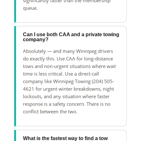
significantly faster than the membership
queue.
Can I use both CAA and a private towing
company?
Absolutely — and many Winnipeg drivers
do exactly this. Use CAA for long-distance
tows and non-urgent situations where wait
time is less critical. Use a direct-call
company like Winnipeg Towing (204) 505-
4621 for urgent winter breakdowns, night
lockouts, and any situation where faster
response is a safety concern. There is no
conflict between the two.
What is the fastest way to find a tow