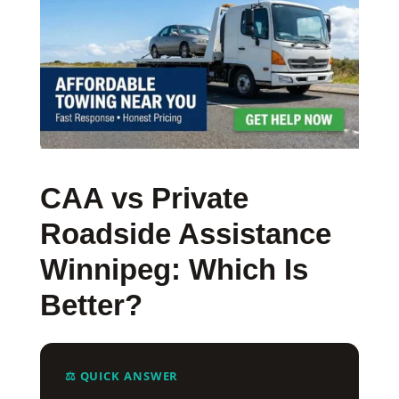
CAA vs Private
Roadside Assistance
Winnipeg: Which Is
Better?
⚖️ QUICK ANSWER