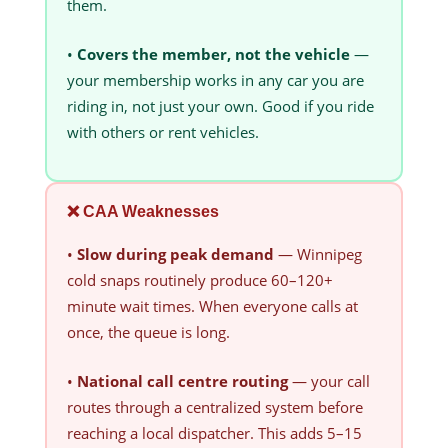
them.
•
Covers the member, not the vehicle
—
your membership works in any car you are
riding in, not just your own. Good if you ride
with others or rent vehicles.
❌ CAA Weaknesses
•
Slow during peak demand
— Winnipeg
cold snaps routinely produce 60–120+
minute wait times. When everyone calls at
once, the queue is long.
•
National call centre routing
— your call
routes through a centralized system before
reaching a local dispatcher. This adds 5–15