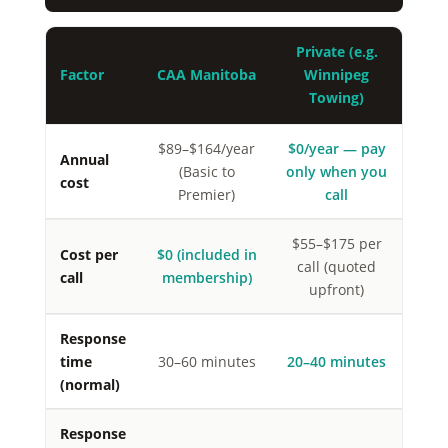
Private (e.g.
Factor
CAA Manitoba
Winnipeg
Towing)
$89–$164/year
$0/year — pay
Annual
(Basic to
only when you
cost
Premier)
call
$55–$175 per
Cost per
$0 (included in
call (quoted
call
membership)
upfront)
Response
time
30–60 minutes
20–40 minutes
(normal)
Response