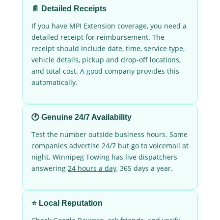
📄 Detailed Receipts
If you have MPI Extension coverage, you need a
detailed receipt for reimbursement. The
receipt should include date, time, service type,
vehicle details, pickup and drop-off locations,
and total cost. A good company provides this
automatically.
🕐 Genuine 24/7 Availability
Test the number outside business hours. Some
companies advertise 24/7 but go to voicemail at
night. Winnipeg Towing has live dispatchers
answering
24 hours a day
, 365 days a year.
⭐ Local Reputation