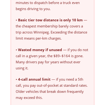
minutes to dispatch before a truck even
begins driving to you.
•
Basic tier tow distance is only 10 km
—
the cheapest membership barely covers a
trip across Winnipeg. Exceeding the distance
limit means per-km charges.
•
Wasted money if unused
— if you do not
call in a given year, the $89–$164 is gone.
Many drivers pay for years without ever
using it.
•
4-call annual limit
— if you need a 5th
call, you pay out-of-pocket at standard rates.
Older vehicles that break down frequently
may exceed this.