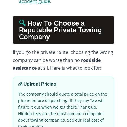
accident guide
.
🔍
How To Choose a
Reputable Private Towing
Company
If you go the private route, choosing the wrong
company can be worse than no
roadside
assistance
at all. Here is what to look for:
💰 Upfront Pricing
The company should quote a total price on the
phone before dispatching. If they say “we will
figure it out when we get there,” hang up.
Hidden fees are the most common complaint
about towing companies. See our
real cost of
towing guide
.