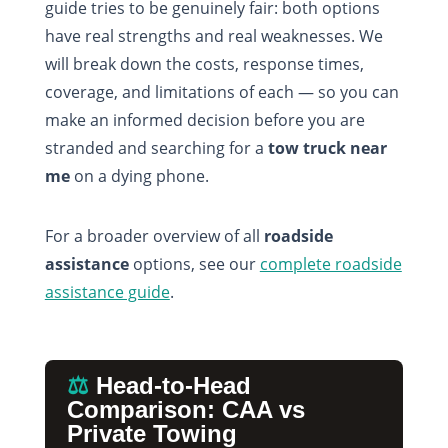
guide tries to be genuinely fair: both options
have real strengths and real weaknesses. We
will break down the costs, response times,
coverage, and limitations of each — so you can
make an informed decision before you are
stranded and searching for a
tow truck near
me
on a dying phone.
For a broader overview of all
roadside
assistance
options, see our
complete roadside
assistance guide
.
⚖️
Head-to-Head
Comparison: CAA vs
Private Towing