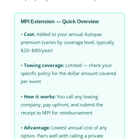
MPI Extension — Quick Overview
•
Cost:
Added to your annual Autopac
premium (varies by coverage level, typically
$20–$80/year)
•
Towing coverage:
Limited — check your
specific policy for the dollar amount covered
per event
•
How it works:
You call any towing
company, pay upfront, and submit the
receipt to MPI for reimbursement
•
Advantage:
Lowest annual cost of any
option. Pairs well with calling a private