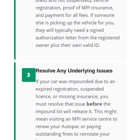
(valid and not suspended), vehicle
registration, proof of MPI insurance,
and payment for all fees. If someone
else is picking up the vehicle for you,
they will typically need a signed
authorization letter from the registered
owner plus their own valid ID.
Resolve Any Underlying Issues
3
If your car was impounded due to an
expired registration, suspended
licence, or missing insurance, you
must resolve that issue
before
the
impound lot will release it. This might
mean visiting an MPI service centre to
renew your Autopac or paying
outstanding fines to reinstate your