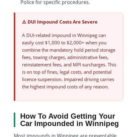
Police for specific procedures.
⚠️ DUI Impound Costs Are Severe
A DUI-related impound in Winnipeg can
easily cost $1,000 to $2,000+ when you
combine the mandatory hold period storage
fees, towing charges, administrative fees,
reinstatement fees, and MPI surcharges. This
is on top of fines, legal costs, and potential
licence suspension. Impaired driving carries
the highest impound costs of any reason.
How To Avoid Getting Your
Car Impounded in Winnipeg
Most impounds in Winnipeg are preventable.