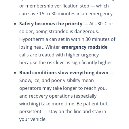
or membership verification step — which
can save 15 to 30 minutes in an emergency.
Safety becomes the priority
— At –30°C or
colder, being stranded is dangerous.
Hypothermia can set in within 30 minutes of
losing heat. Winter
emergency roadside
calls are treated with higher urgency
because the risk level is significantly higher.
Road conditions slow everything down
—
Snow, ice, and poor visibility mean
operators may take longer to reach you,
and recovery operations (especially
winching) take more time. Be patient but
persistent — stay on the line and stay in
your vehicle.