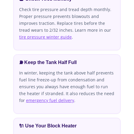
Check tire pressure and tread depth monthly.
Proper pressure prevents blowouts and
improves traction. Replace tires before the
tread wears to 2/32 inches. Learn more in our
tire pressure winter guide
.
⛽ Keep the Tank Half Full
In winter, keeping the tank above half prevents
fuel line freeze-up from condensation and
ensures you always have enough fuel to run
the heater if stranded. It also reduces the need
for
emergency fuel delivery
.
🔌 Use Your Block Heater