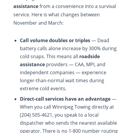
assistance
from a convenience into a survival
service. Here is what changes between
November and March:
Call volume doubles or triples
— Dead
battery calls alone increase by 300% during
cold snaps. This means all
roadside
assistance
providers — CAA, MPI, and
independent companies — experience
longer-than-normal wait times during
extreme cold events.
Direct-call services have an advantage
—
When you call Winnipeg Towing directly at
(204) 505-4621, you speak to a local
dispatcher who sends the nearest available
operator. There is no 1-800 number routing