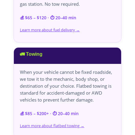
gas station. No tow required.
💰 $65 – $120 · ⏱️ 20–40 min
Learn more about fuel delivery →
🚛 Towing
When your vehicle cannot be fixed roadside,
we tow it to the mechanic, body shop, or
destination of your choice. Flatbed towing is
standard for accident-damaged or AWD
vehicles to prevent further damage.
💰 $85 – $200+ · ⏱️ 20–40 min
Learn more about flatbed towing →