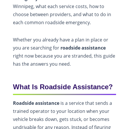
Winnipeg, what each service costs, how to
choose between providers, and what to do in
each common roadside emergency.
Whether you already have a plan in place or
you are searching for
roadside assistance
right now because you are stranded, this guide
has the answers you need.
What Is Roadside Assistance?
Roadside assistance
is a service that sends a
trained operator to your location when your
vehicle breaks down, gets stuck, or becomes
undrivable for any reason. Instead of figuring