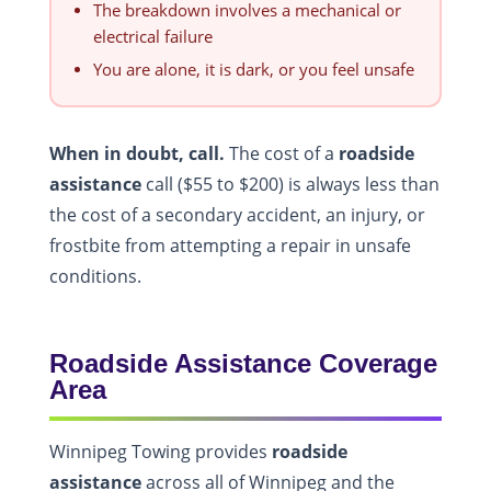
The breakdown involves a mechanical or
electrical failure
You are alone, it is dark, or you feel unsafe
When in doubt, call.
The cost of a
roadside
assistance
call ($55 to $200) is always less than
the cost of a secondary accident, an injury, or
frostbite from attempting a repair in unsafe
conditions.
Roadside Assistance Coverage
Area
Winnipeg Towing provides
roadside
assistance
across all of Winnipeg and the