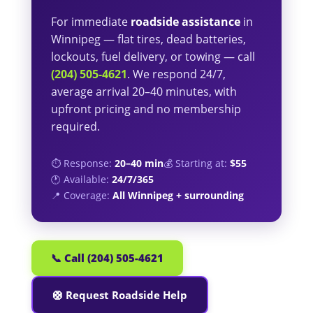
For immediate
roadside assistance
in
Winnipeg — flat tires, dead batteries,
lockouts, fuel delivery, or towing — call
(204) 505-4621
. We respond 24/7,
average arrival 20–40 minutes, with
upfront pricing and no membership
required.
⏱️ Response:
20–40 min
💰 Starting at:
$55
🕐 Available:
24/7/365
📍 Coverage:
All Winnipeg + surrounding
📞 Call (204) 505-4621
🛟 Request Roadside Help