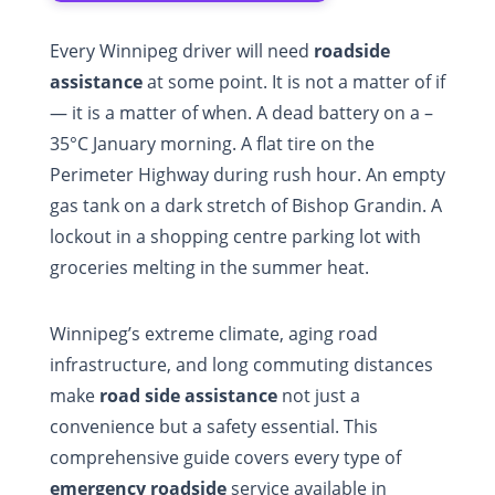
Every Winnipeg driver will need
roadside
assistance
at some point. It is not a matter of if
— it is a matter of when. A dead battery on a –
35°C January morning. A flat tire on the
Perimeter Highway during rush hour. An empty
gas tank on a dark stretch of Bishop Grandin. A
lockout in a shopping centre parking lot with
groceries melting in the summer heat.
Winnipeg’s extreme climate, aging road
infrastructure, and long commuting distances
make
road side assistance
not just a
convenience but a safety essential. This
comprehensive guide covers every type of
emergency roadside
service available in