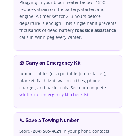
Plugging in your block heater below –15°C
reduces strain on the battery, starter, and
engine. A timer set for 2–3 hours before
departure is enough. This single habit prevents
thousands of dead-battery
roadside assistance
calls in Winnipeg every winter.
🧰 Carry an Emergency Kit
Jumper cables (or a portable jump starter),
blanket, flashlight, warm clothes, phone
charger, and basic tools. See our complete
winter car emergency kit checklist
.
📞 Save a Towing Number
Store
(204) 505-4621
in your phone contacts