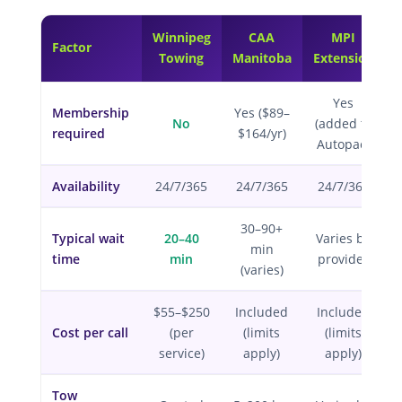
Winnipeg
CAA
MPI
Factor
Towing
Manitoba
Extension
Yes
Membership
Yes ($89–
No
(added to
required
$164/yr)
Autopac)
Availability
24/7/365
24/7/365
24/7/365
30–90+
Typical wait
20–40
Varies by
min
time
min
provider
(varies)
$55–$250
Included
Included
Cost per call
(per
(limits
(limits
service)
apply)
apply)
Tow