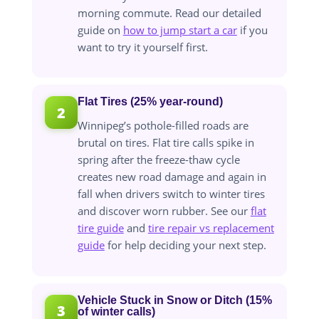
morning commute. Read our detailed
guide on
how to jump start a car
if you
want to try it yourself first.
Flat Tires (25% year-round)
2
Winnipeg’s pothole-filled roads are
brutal on tires. Flat tire calls spike in
spring after the freeze-thaw cycle
creates new road damage and again in
fall when drivers switch to winter tires
and discover worn rubber. See our
flat
tire guide
and
tire repair vs replacement
guide
for help deciding your next step.
Vehicle Stuck in Snow or Ditch (15%
3
of winter calls)