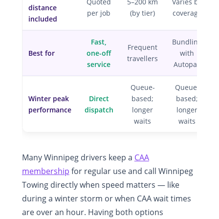
Quoted
5–200 km
Varies by
distance
per job
(by tier)
coverage
included
Fast,
Bundling
Frequent
Best for
one-off
with
travellers
service
Autopac
Queue-
Queue-
Winter peak
Direct
based;
based;
performance
dispatch
longer
longer
waits
waits
Many Winnipeg drivers keep a
CAA
membership
for regular use and call Winnipeg
Towing directly when speed matters — like
during a winter storm or when CAA wait times
are over an hour. Having both options