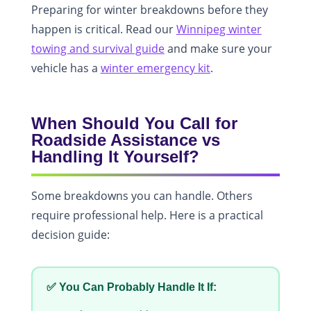
Preparing for winter breakdowns before they
happen is critical. Read our
Winnipeg winter
towing and survival guide
and make sure your
vehicle has a
winter emergency kit
.
When Should You Call for
Roadside Assistance vs
Handling It Yourself?
Some breakdowns you can handle. Others
require professional help. Here is a practical
decision guide:
✅ You Can Probably Handle It If: