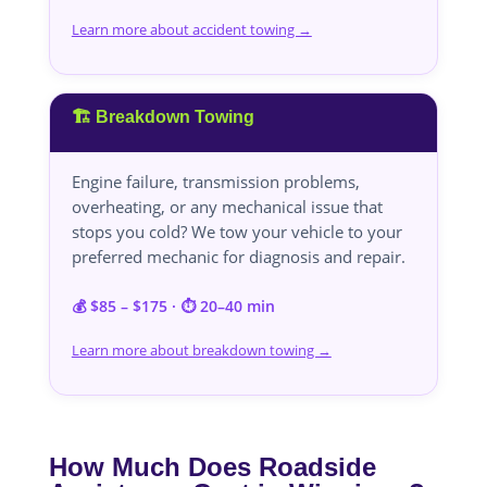
Learn more about accident towing →
🏗️ Breakdown Towing
Engine failure, transmission problems,
overheating, or any mechanical issue that
stops you cold? We tow your vehicle to your
preferred mechanic for diagnosis and repair.
💰 $85 – $175 · ⏱️ 20–40 min
Learn more about breakdown towing →
How Much Does Roadside