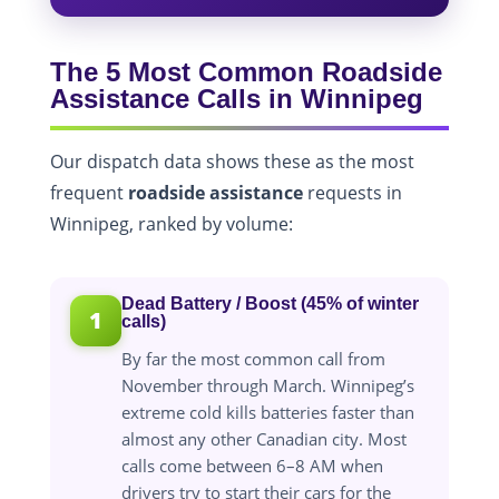
The 5 Most Common Roadside
Assistance Calls in Winnipeg
Our dispatch data shows these as the most
frequent
roadside assistance
requests in
Winnipeg, ranked by volume:
Dead Battery / Boost (45% of winter
1
calls)
By far the most common call from
November through March. Winnipeg’s
extreme cold kills batteries faster than
almost any other Canadian city. Most
calls come between 6–8 AM when
drivers try to start their cars for the