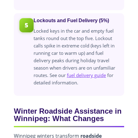
Lockouts and Fuel Delivery (5%)
5
Locked keys in the car and empty fuel
tanks round out the top five. Lockout
calls spike in extreme cold (keys left in
running car to warm up) and fuel
delivery peaks during holiday travel
season when drivers are on unfamiliar
routes. See our
fuel delivery guide
for
detailed information.
Winter Roadside Assistance in
Winnipeg: What Changes
Winnipeg winters transform
roadside