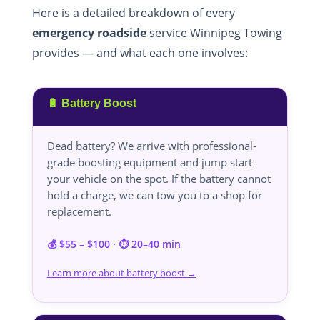
Here is a detailed breakdown of every
emergency roadside
service Winnipeg Towing
provides — and what each one involves:
🔋 Battery Boost
Dead battery? We arrive with professional-
grade boosting equipment and jump start
your vehicle on the spot. If the battery cannot
hold a charge, we can tow you to a shop for
replacement.
💰 $55 – $100 · ⏱️ 20–40 min
Learn more about battery boost →