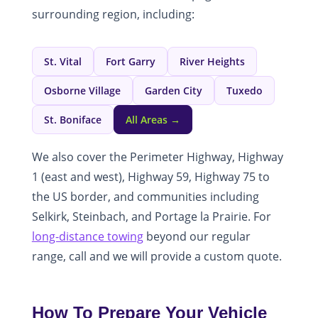
surrounding region, including:
St. Vital
Fort Garry
River Heights
Osborne Village
Garden City
Tuxedo
St. Boniface
All Areas →
We also cover the Perimeter Highway, Highway
1 (east and west), Highway 59, Highway 75 to
the US border, and communities including
Selkirk, Steinbach, and Portage la Prairie. For
long-distance towing
beyond our regular
range, call and we will provide a custom quote.
How To Prepare Your Vehicle