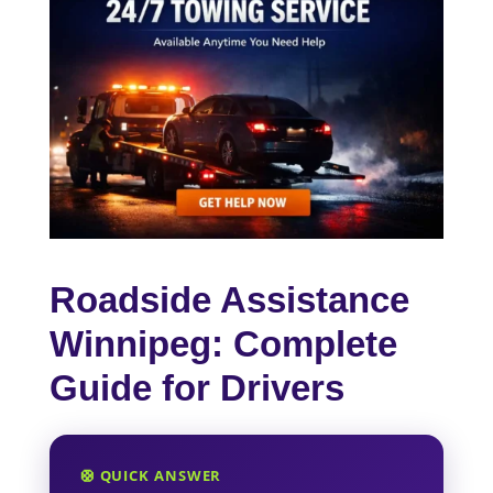
Roadside Assistance
Winnipeg: Complete
Guide for Drivers
🛟 QUICK ANSWER