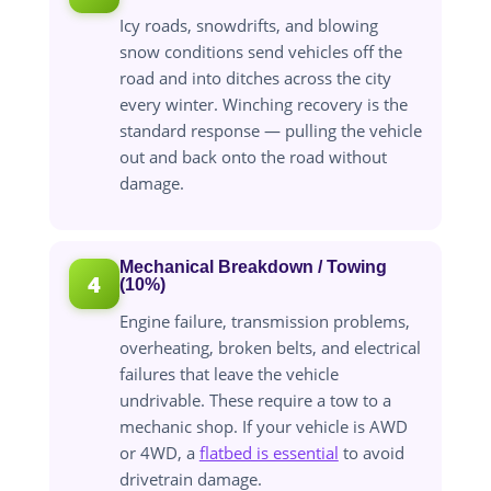
Icy roads, snowdrifts, and blowing
snow conditions send vehicles off the
road and into ditches across the city
every winter. Winching recovery is the
standard response — pulling the vehicle
out and back onto the road without
damage.
Mechanical Breakdown / Towing
4
(10%)
Engine failure, transmission problems,
overheating, broken belts, and electrical
failures that leave the vehicle
undrivable. These require a tow to a
mechanic shop. If your vehicle is AWD
or 4WD, a
flatbed is essential
to avoid
drivetrain damage.