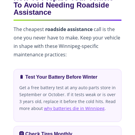
To Avoid Needing Roadside
Assistance
The cheapest
roadside assistance
call is the
one you never have to make. Keep your vehicle
in shape with these Winnipeg-specific
maintenance practices:
🔋 Test Your Battery Before Winter
Get a free battery test at any auto parts store in
September or October. If it tests weak or is over
3 years old, replace it before the cold hits. Read
more about
why batteries die in Winnipeg
.
🛞 Check Tires Monthly