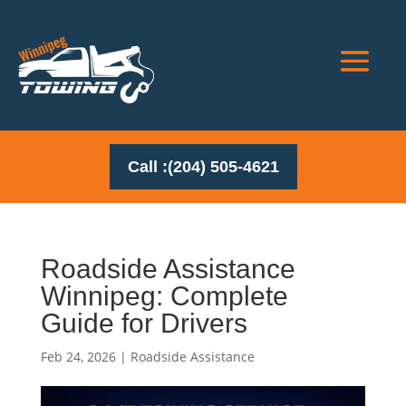
Call :(204) 505-4621
Roadside Assistance
Winnipeg: Complete
Guide for Drivers
Feb 24, 2026
|
Roadside Assistance