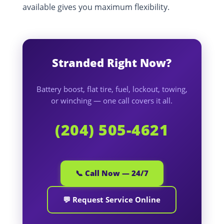
available gives you maximum flexibility.
Stranded Right Now?
Battery boost, flat tire, fuel, lockout, towing,
or winching — one call covers it all.
(204) 505-4621
📞 Call Now — 24/7
💬 Request Service Online