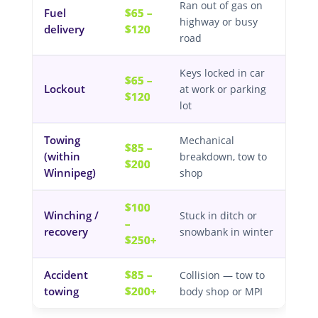
Ran out of gas on
Fuel
$65 –
highway or busy
delivery
$120
road
Keys locked in car
$65 –
Lockout
at work or parking
$120
lot
Towing
Mechanical
$85 –
(within
breakdown, tow to
$200
Winnipeg)
shop
$100
Winching /
Stuck in ditch or
–
recovery
snowbank in winter
$250+
Accident
$85 –
Collision — tow to
towing
$200+
body shop or MPI