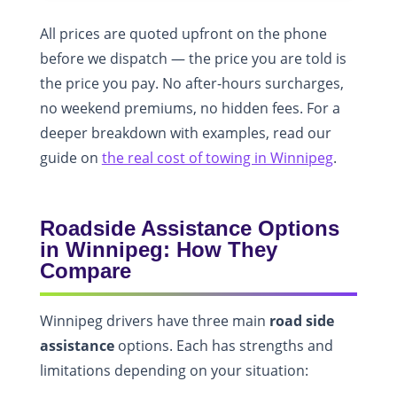
All prices are quoted upfront on the phone
before we dispatch — the price you are told is
the price you pay. No after-hours surcharges,
no weekend premiums, no hidden fees. For a
deeper breakdown with examples, read our
guide on
the real cost of towing in Winnipeg
.
Roadside Assistance Options
in Winnipeg: How They
Compare
Winnipeg drivers have three main
road side
assistance
options. Each has strengths and
limitations depending on your situation: