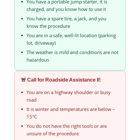
You have a portable jump starter, it is
charged, and you know how to use it
You have a spare tire, a jack, and you
know the procedure
You are in a safe, well-lit location (parking
lot, driveway)
The weather is mild and conditions are not
hazardous
🚨 Call for Roadside Assistance If:
You are on a highway shoulder or busy
road
It is winter and temperatures are below –
15°C
You do not have the right tools or are
unsure of the procedure