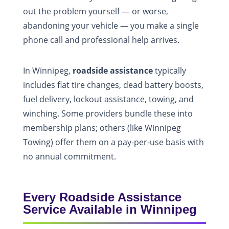
out the problem yourself — or worse,
abandoning your vehicle — you make a single
phone call and professional help arrives.
In Winnipeg,
roadside assistance
typically
includes flat tire changes, dead battery boosts,
fuel delivery, lockout assistance, towing, and
winching. Some providers bundle these into
membership plans; others (like Winnipeg
Towing) offer them on a pay-per-use basis with
no annual commitment.
Every Roadside Assistance
Service Available in Winnipeg