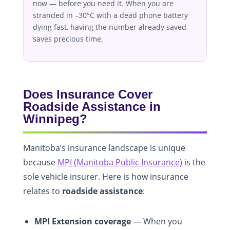
now — before you need it. When you are
stranded in –30°C with a dead phone battery
dying fast, having the number already saved
saves precious time.
Does Insurance Cover
Roadside Assistance in
Winnipeg?
Manitoba’s insurance landscape is unique
because
MPI (Manitoba Public Insurance)
is the
sole vehicle insurer. Here is how insurance
relates to
roadside assistance
:
MPI Extension coverage
— When you