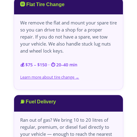
🛞 Flat Tire Change
We remove the flat and mount your spare tire
so you can drive to a shop for a proper
repair. If you do not have a spare, we tow
your vehicle. We also handle stuck lug nuts
and wheel lock keys.
💰 $75 – $150 · ⏱️ 20–40 min
Learn more about tire change →
⛽ Fuel Delivery
Ran out of gas? We bring 10 to 20 litres of
regular, premium, or diesel fuel directly to
your vehicle — enough to reach the nearest