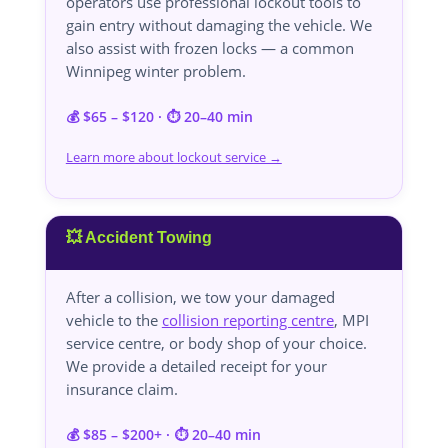
operators use professional lockout tools to
gain entry without damaging the vehicle. We
also assist with frozen locks — a common
Winnipeg winter problem.
💰 $65 – $120 · ⏱️ 20–40 min
Learn more about lockout service →
💥 Accident Towing
After a collision, we tow your damaged
vehicle to the
collision reporting centre
, MPI
service centre, or body shop of your choice.
We provide a detailed receipt for your
insurance claim.
💰 $85 – $200+ · ⏱️ 20–40 min