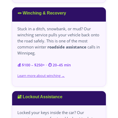
🪢 Winching & Recovery
Stuck in a ditch, snowbank, or mud? Our
winching service pulls your vehicle back onto
the road safely. This is one of the most
common winter
roadside assistance
calls in
Winnipeg.
💰 $100 – $250+ · ⏱️ 20–45 min
Learn more about winching →
🔐 Lockout Assistance
Locked your keys inside the car? Our