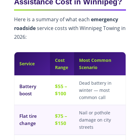
Assistance Cost in Winnipeg?
Here is a summary of what each
emergency
roadside
service costs with Winnipeg Towing in
2026:
Cost
Most Common
Service
Range
Scenario
Dead battery in
Battery
$55 –
winter — most
boost
$100
common call
Nail or pothole
Flat tire
$75 –
damage on city
change
$150
streets