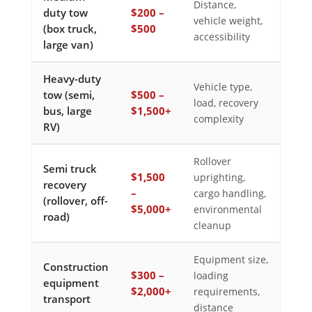
Distance,
duty tow
$200 –
vehicle weight,
(box truck,
$500
accessibility
large van)
Heavy-duty
Vehicle type,
tow (semi,
$500 –
load, recovery
bus, large
$1,500+
complexity
RV)
Rollover
Semi truck
$1,500
uprighting,
recovery
–
cargo handling,
(rollover, off-
$5,000+
environmental
road)
cleanup
Equipment size,
Construction
$300 –
loading
equipment
$2,000+
requirements,
transport
distance