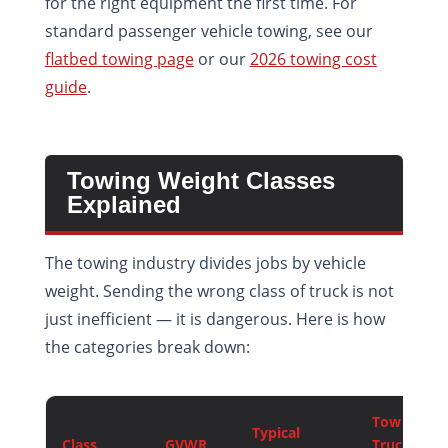
for the right equipment the first time. For
standard passenger vehicle towing, see our
flatbed towing page
or our
2026 towing cost
guide
.
Towing Weight Classes
Explained
The towing industry divides jobs by vehicle
weight. Sending the wrong class of truck is not
just inefficient — it is dangerous. Here is how
the categories break down:
Tow
Typical
Class
GVWR
Truck