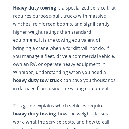
Heavy duty towing
is a specialized service that
requires purpose-built trucks with massive
winches, reinforced booms, and significantly
higher weight ratings than standard
equipment. It is the towing equivalent of
bringing a crane when a forklift will not do. If
you manage a fleet, drive a commercial vehicle,
own an RV, or operate heavy equipment in
Winnipeg, understanding when you need a
heavy duty tow truck
can save you thousands
in damage from using the wrong equipment.
This guide explains which vehicles require
heavy duty towing
, how the weight classes
work, what the service costs, and how to call