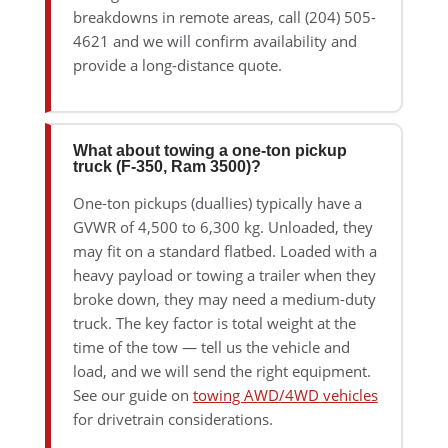
breakdowns in remote areas, call (204) 505-
4621 and we will confirm availability and
provide a long-distance quote.
What about towing a one-ton pickup
truck (F-350, Ram 3500)?
One-ton pickups (duallies) typically have a
GVWR of 4,500 to 6,300 kg. Unloaded, they
may fit on a standard flatbed. Loaded with a
heavy payload or towing a trailer when they
broke down, they may need a medium-duty
truck. The key factor is total weight at the
time of the tow — tell us the vehicle and
load, and we will send the right equipment.
See our guide on
towing AWD/4WD vehicles
for drivetrain considerations.