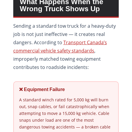
What Happens When the
Wrong Truck Shows Up
Sending a standard tow truck for a heavy-duty
job is not just ineffective — it creates real
dangers. According to
Transport Canada’s
commercial vehicle safety standards
,
improperly matched towing equipment
contributes to roadside incidents:
❌ Equipment Failure
A standard winch rated for 5,000 kg will burn
out, snap cables, or fail catastrophically when
attempting to move a 15,000 kg vehicle. Cable
snaps under load are one of the most
dangerous towing accidents — a broken cable