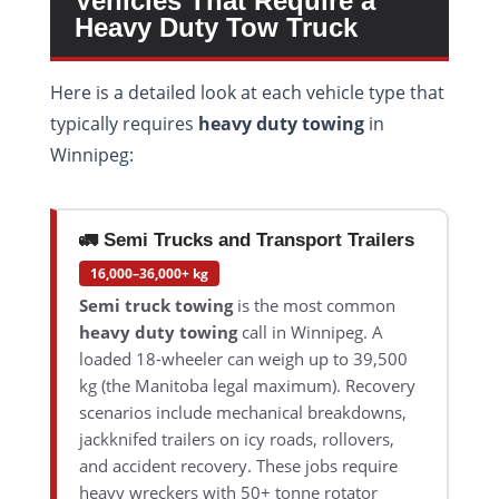
Vehicles That Require a
Heavy Duty Tow Truck
Here is a detailed look at each vehicle type that
typically requires
heavy duty towing
in
Winnipeg:
🚛 Semi Trucks and Transport Trailers
16,000–36,000+ kg
Semi truck towing
is the most common
heavy duty towing
call in Winnipeg. A
loaded 18-wheeler can weigh up to 39,500
kg (the Manitoba legal maximum). Recovery
scenarios include mechanical breakdowns,
jackknifed trailers on icy roads, rollovers,
and accident recovery. These jobs require
heavy wreckers with 50+ tonne rotator