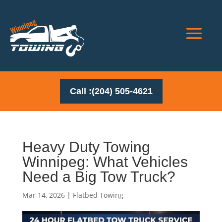
Call :(204) 505-4621
Heavy Duty Towing
Winnipeg: What Vehicles
Need a Big Tow Truck?
Mar 14, 2026
|
Flatbed Towing