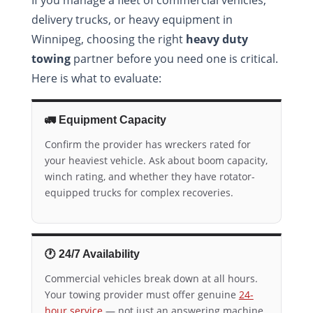
delivery trucks, or heavy equipment in
Winnipeg, choosing the right
heavy duty
towing
partner before you need one is critical.
Here is what to evaluate:
🚛 Equipment Capacity
Confirm the provider has wreckers rated for
your heaviest vehicle. Ask about boom capacity,
winch rating, and whether they have rotator-
equipped trucks for complex recoveries.
🕐 24/7 Availability
Commercial vehicles break down at all hours.
Your towing provider must offer genuine
24-
hour service
— not just an answering machine