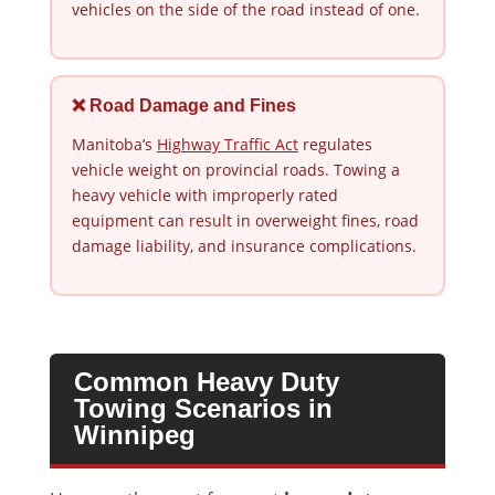
vehicles on the side of the road instead of one.
❌ Road Damage and Fines
Manitoba’s
Highway Traffic Act
regulates
vehicle weight on provincial roads. Towing a
heavy vehicle with improperly rated
equipment can result in overweight fines, road
damage liability, and insurance complications.
Common Heavy Duty
Towing Scenarios in
Winnipeg