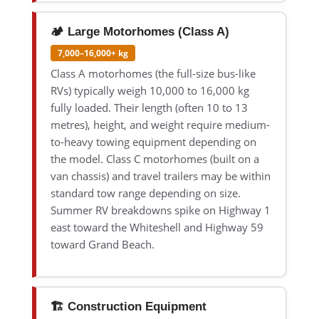
🏕️ Large Motorhomes (Class A)
7,000–16,000+ kg
Class A motorhomes (the full-size bus-like
RVs) typically weigh 10,000 to 16,000 kg
fully loaded. Their length (often 10 to 13
metres), height, and weight require medium-
to-heavy towing equipment depending on
the model. Class C motorhomes (built on a
van chassis) and travel trailers may be within
standard tow range depending on size.
Summer RV breakdowns spike on Highway 1
east toward the Whiteshell and Highway 59
toward Grand Beach.
🏗️ Construction Equipment