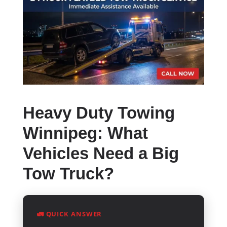
Heavy Duty Towing
Winnipeg: What
Vehicles Need a Big
Tow Truck?
🚛 QUICK ANSWER