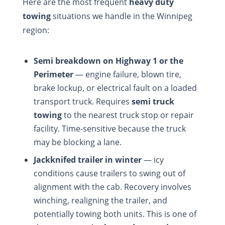
Here are the most frequent
heavy duty
towing
situations we handle in the Winnipeg
region:
Semi breakdown on Highway 1 or the
Perimeter
— engine failure, blown tire,
brake lockup, or electrical fault on a loaded
transport truck. Requires
semi truck
towing
to the nearest truck stop or repair
facility. Time-sensitive because the truck
may be blocking a lane.
Jackknifed trailer in winter
— icy
conditions cause trailers to swing out of
alignment with the cab. Recovery involves
winching, realigning the trailer, and
potentially towing both units. This is one of