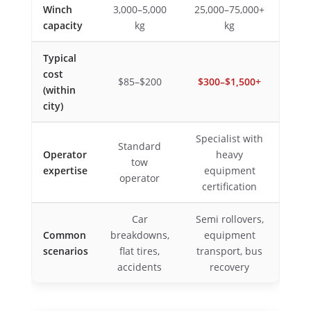
Winch
3,000–5,000
25,000–75,000+
capacity
kg
kg
Typical
cost
$85–$200
$300–$1,500+
(within
city)
Specialist with
Standard
Operator
heavy
tow
expertise
equipment
operator
certification
Car
Semi rollovers,
Common
breakdowns,
equipment
scenarios
flat tires,
transport, bus
accidents
recovery