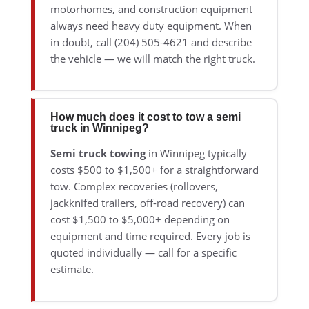
motorhomes, and construction equipment
always need heavy duty equipment. When
in doubt, call (204) 505-4621 and describe
the vehicle — we will match the right truck.
How much does it cost to tow a semi
truck in Winnipeg?
Semi truck towing
in Winnipeg typically
costs $500 to $1,500+ for a straightforward
tow. Complex recoveries (rollovers,
jackknifed trailers, off-road recovery) can
cost $1,500 to $5,000+ depending on
equipment and time required. Every job is
quoted individually — call for a specific
estimate.