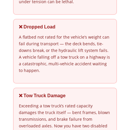
under tension can be lethal.
❌ Dropped Load
A flatbed not rated for the vehicle’s weight can
fail during transport — the deck bends, tie-
downs break, or the hydraulic lift system fails.
A vehicle falling off a tow truck on a highway is
a catastrophic, multi-vehicle accident waiting
to happen.
❌ Tow Truck Damage
Exceeding a tow truck’s rated capacity
damages the truck itself — bent frames, blown
transmissions, and brake failure from
overloaded axles. Now you have two disabled