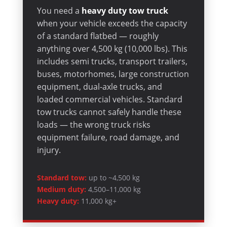
You need a
heavy duty tow truck
when your vehicle exceeds the capacity
of a standard flatbed — roughly
anything over 4,500 kg (10,000 lbs). This
includes semi trucks, transport trailers,
buses, motorhomes, large construction
equipment, dual-axle trucks, and
loaded commercial vehicles. Standard
tow trucks cannot safely handle these
loads — the wrong truck risks
equipment failure, road damage, and
injury.
Standard tow:
up to ~4,500 kg
Medium duty:
4,500–11,000 kg
Heavy duty:
11,000 kg+