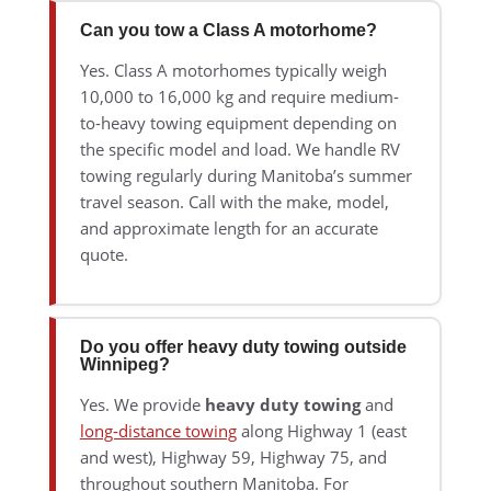
Can you tow a Class A motorhome?
Yes. Class A motorhomes typically weigh
10,000 to 16,000 kg and require medium-
to-heavy towing equipment depending on
the specific model and load. We handle RV
towing regularly during Manitoba’s summer
travel season. Call with the make, model,
and approximate length for an accurate
quote.
Do you offer heavy duty towing outside
Winnipeg?
Yes. We provide
heavy duty towing
and
long-distance towing
along Highway 1 (east
and west), Highway 59, Highway 75, and
throughout southern Manitoba. For