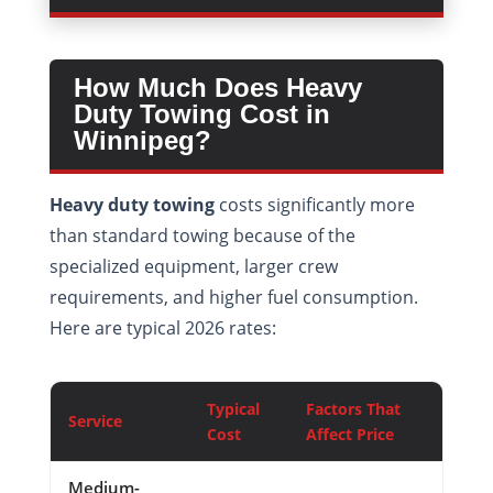
How Much Does Heavy
Duty Towing Cost in
Winnipeg?
Heavy duty towing
costs significantly more
than standard towing because of the
specialized equipment, larger crew
requirements, and higher fuel consumption.
Here are typical 2026 rates:
Typical
Factors That
Service
Cost
Affect Price
Medium-