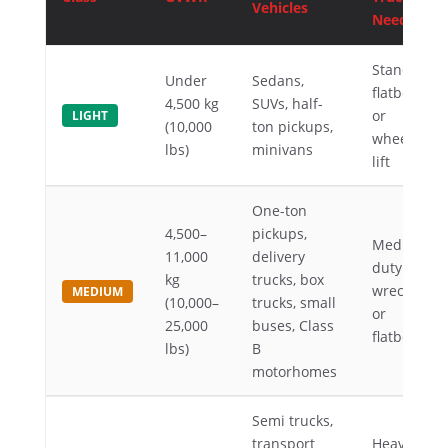
Vehicles
Needed
Standard
Under
Sedans,
flatbed
4,500 kg
SUVs, half-
or
LIGHT
(10,000
ton pickups,
wheel-
lbs)
minivans
lift
One-ton
4,500–
pickups,
Medium-
11,000
delivery
duty
kg
trucks, box
wrecker
MEDIUM
(10,000–
trucks, small
or
25,000
buses, Class
flatbed
lbs)
B
motorhomes
Semi trucks,
transport
Heavy