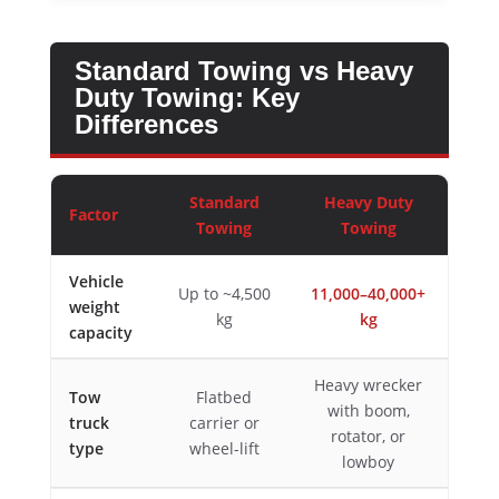
Standard Towing vs Heavy
Duty Towing: Key
Differences
Standard
Heavy Duty
Factor
Towing
Towing
Vehicle
Up to ~4,500
11,000–40,000+
weight
kg
kg
capacity
Heavy wrecker
Tow
Flatbed
with boom,
truck
carrier or
rotator, or
type
wheel-lift
lowboy