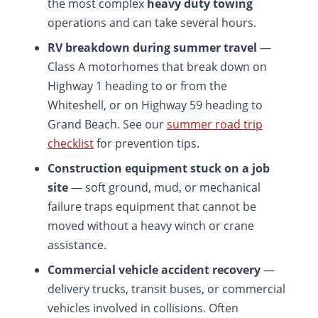
the most complex
heavy duty towing
operations and can take several hours.
RV breakdown during summer travel
—
Class A motorhomes that break down on
Highway 1 heading to or from the
Whiteshell, or on Highway 59 heading to
Grand Beach. See our
summer road trip
checklist
for prevention tips.
Construction equipment stuck on a job
site
— soft ground, mud, or mechanical
failure traps equipment that cannot be
moved without a heavy winch or crane
assistance.
Commercial vehicle accident recovery
—
delivery trucks, transit buses, or commercial
vehicles involved in collisions. Often