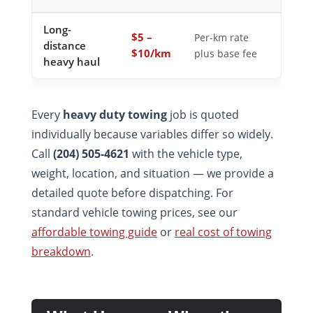
Long-
$5 –
Per-km rate
distance
$10/km
plus base fee
heavy haul
Every
heavy duty towing
job is quoted
individually because variables differ so widely.
Call
(204) 505-4621
with the vehicle type,
weight, location, and situation — we provide a
detailed quote before dispatching. For
standard vehicle towing prices, see our
affordable towing guide
or
real cost of towing
breakdown
.