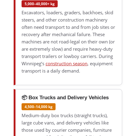
5,000–40,000+ kg
Excavators, loaders, graders, backhoes, skid
steers, and other construction machinery
often need transport to and from job sites or
recovery after mechanical failure. These
machines are not road-legal on their own (or
are extremely slow) and require heavy-duty
transport trailers or lowboy carriers. During
Winnipeg’s
construction season
, equipment
transport is a daily demand.
📦 Box Trucks and Delivery Vehicles
4,500–14,000 kg
Medium-duty box trucks (straight trucks),
large cube vans, and delivery vehicles like
those used by courier companies, furniture