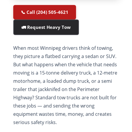
📞 Call (204) 505-4621
🚛 Request Heavy Tow
When most Winnipeg drivers think of towing,
they picture a flatbed carrying a sedan or SUV.
But what happens when the vehicle that needs
moving is a 15-tonne delivery truck, a 12-metre
motorhome, a loaded dump truck, or a semi
trailer that jackknifed on the Perimeter
Highway? Standard tow trucks are not built for
these jobs — and sending the wrong
equipment wastes time, money, and creates
serious safety risks.