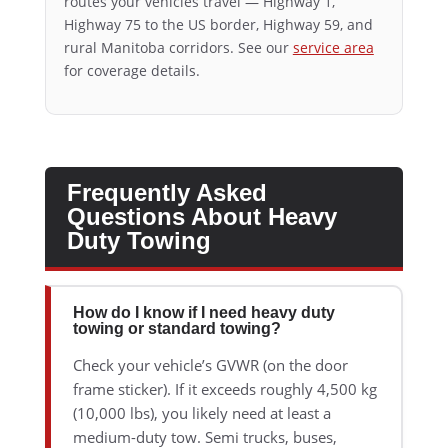
routes your vehicles travel — Highway 1,
Highway 75 to the US border, Highway 59, and
rural Manitoba corridors. See our
service area
for coverage details.
Frequently Asked
Questions About Heavy
Duty Towing
How do I know if I need heavy duty
towing or standard towing?
Check your vehicle’s GVWR (on the door
frame sticker). If it exceeds roughly 4,500 kg
(10,000 lbs), you likely need at least a
medium-duty tow. Semi trucks, buses,