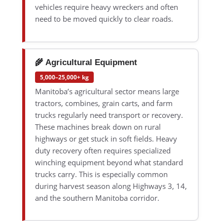
vehicles require heavy wreckers and often
need to be moved quickly to clear roads.
🌾 Agricultural Equipment
5,000–25,000+ kg
Manitoba’s agricultural sector means large
tractors, combines, grain carts, and farm
trucks regularly need transport or recovery.
These machines break down on rural
highways or get stuck in soft fields. Heavy
duty recovery often requires specialized
winching equipment beyond what standard
trucks carry. This is especially common
during harvest season along Highways 3, 14,
and the southern Manitoba corridor.