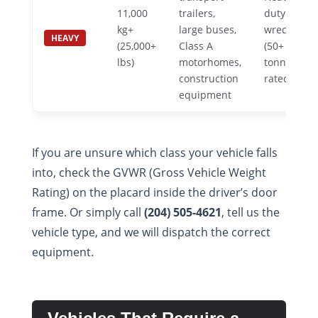
11,000
trailers,
duty
kg+
large buses,
wrecker
HEAVY
(25,000+
Class A
(50+
lbs)
motorhomes,
tonne
construction
rated)
equipment
If you are unsure which class your vehicle falls
into, check the GVWR (Gross Vehicle Weight
Rating) on the placard inside the driver’s door
frame. Or simply call
(204) 505-4621
, tell us the
vehicle type, and we will dispatch the correct
equipment.