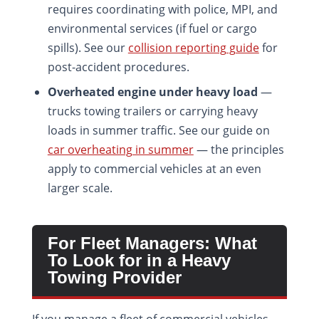
requires coordinating with police, MPI, and
environmental services (if fuel or cargo
spills). See our
collision reporting guide
for
post-accident procedures.
Overheated engine under heavy load
—
trucks towing trailers or carrying heavy
loads in summer traffic. See our guide on
car overheating in summer
— the principles
apply to commercial vehicles at an even
larger scale.
For Fleet Managers: What
To Look for in a Heavy
Towing Provider
If you manage a fleet of commercial vehicles,