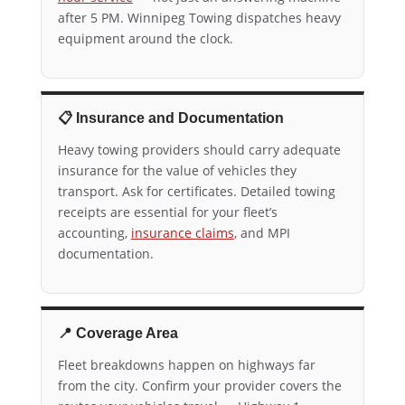
after 5 PM. Winnipeg Towing dispatches heavy
equipment around the clock.
📋 Insurance and Documentation
Heavy towing providers should carry adequate
insurance for the value of vehicles they
transport. Ask for certificates. Detailed towing
receipts are essential for your fleet’s
accounting,
insurance claims
, and MPI
documentation.
📍 Coverage Area
Fleet breakdowns happen on highways far
from the city. Confirm your provider covers the