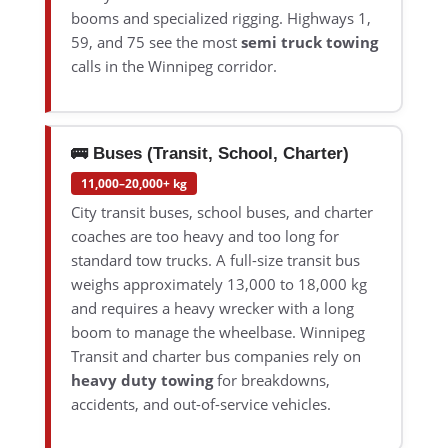
booms and specialized rigging. Highways 1,
59, and 75 see the most
semi truck towing
calls in the Winnipeg corridor.
🚌 Buses (Transit, School, Charter)
11,000–20,000+ kg
City transit buses, school buses, and charter
coaches are too heavy and too long for
standard tow trucks. A full-size transit bus
weighs approximately 13,000 to 18,000 kg
and requires a heavy wrecker with a long
boom to manage the wheelbase. Winnipeg
Transit and charter bus companies rely on
heavy duty towing
for breakdowns,
accidents, and out-of-service vehicles.