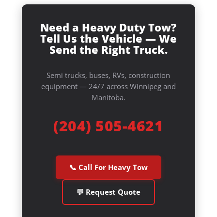
Need a Heavy Duty Tow?
Tell Us the Vehicle — We
Send the Right Truck.
Semi trucks, buses, RVs, construction
equipment — 24/7 across Winnipeg and
Manitoba.
(204) 505-4621
📞 Call For Heavy Tow
💬 Request Quote