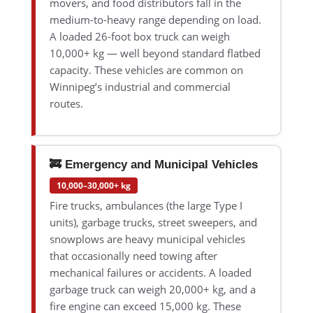
movers, and food distributors fall in the
medium-to-heavy range depending on load.
A loaded 26-foot box truck can weigh
10,000+ kg — well beyond standard flatbed
capacity. These vehicles are common on
Winnipeg’s industrial and commercial
routes.
🚒 Emergency and Municipal Vehicles
10,000–30,000+ kg
Fire trucks, ambulances (the large Type I
units), garbage trucks, street sweepers, and
snowplows are heavy municipal vehicles
that occasionally need towing after
mechanical failures or accidents. A loaded
garbage truck can weigh 20,000+ kg, and a
fire engine can exceed 15,000 kg. These