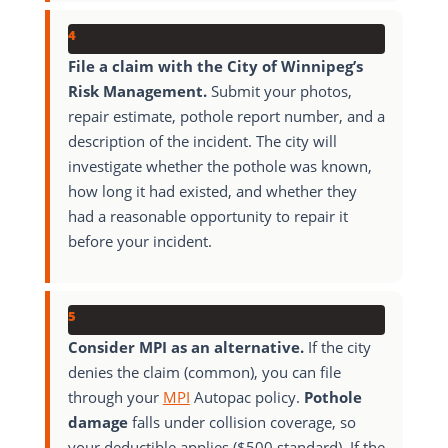
4
File a claim with the City of Winnipeg’s
Risk Management.
Submit your photos,
repair estimate, pothole report number, and a
description of the incident. The city will
investigate whether the pothole was known,
how long it had existed, and whether they
had a reasonable opportunity to repair it
before your incident.
5
Consider MPI as an alternative.
If the city
denies the claim (common), you can file
through your
MPI
Autopac policy.
Pothole
damage
falls under collision coverage, so
your deductible applies ($500 standard). If the