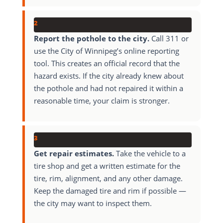
2
Report the pothole to the city.
Call 311 or
use the City of Winnipeg’s online reporting
tool. This creates an official record that the
hazard exists. If the city already knew about
the pothole and had not repaired it within a
reasonable time, your claim is stronger.
3
Get repair estimates.
Take the vehicle to a
tire shop and get a written estimate for the
tire, rim, alignment, and any other damage.
Keep the damaged tire and rim if possible —
the city may want to inspect them.