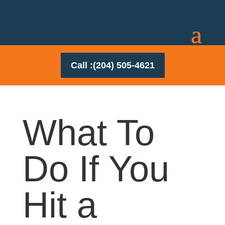
Call :(204) 505-4621
What To
Do If You
Hit a