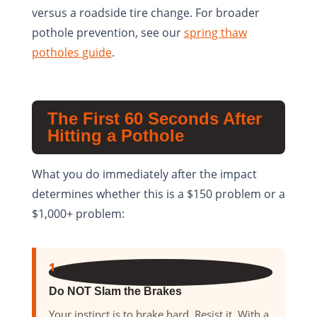
versus a roadside tire change. For broader
pothole prevention, see our
spring thaw
potholes guide
.
The First 60 Seconds After
Hitting a Pothole
What you do immediately after the impact
determines whether this is a $150 problem or a
$1,000+ problem:
1
Do NOT Slam the Brakes
Your instinct is to brake hard. Resist it. With a