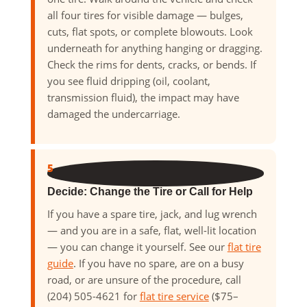
all four tires for visible damage — bulges,
cuts, flat spots, or complete blowouts. Look
underneath for anything hanging or dragging.
Check the rims for dents, cracks, or bends. If
you see fluid dripping (oil, coolant,
transmission fluid), the impact may have
damaged the undercarriage.
5
Decide: Change the Tire or Call for Help
If you have a spare tire, jack, and lug wrench
— and you are in a safe, flat, well-lit location
— you can change it yourself. See our
flat tire
guide
. If you have no spare, are on a busy
road, or are unsure of the procedure, call
(204) 505-4621 for
flat tire service
($75–