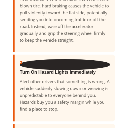
blown tire, hard braking causes the vehicle to
pull violently toward the flat side, potentially
sending you into oncoming traffic or off the
road. Instead, ease off the accelerator
gradually and grip the steering wheel firmly
to keep the vehicle straight.
2
Turn On Hazard Lights Immediately
Alert other drivers that something is wrong. A
vehicle suddenly slowing down or weaving is
unpredictable to everyone behind you.
Hazards buy you a safety margin while you
find a place to stop.