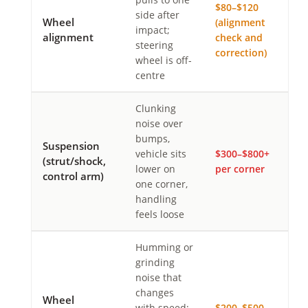
$80–$120
side after
Wheel
(alignment
impact;
alignment
check and
steering
correction)
wheel is off-
centre
Clunking
noise over
bumps,
Suspension
vehicle sits
$300–$800+
(strut/shock,
lower on
per corner
control arm)
one corner,
handling
feels loose
Humming or
grinding
noise that
changes
Wheel
with speed;
$200–$500