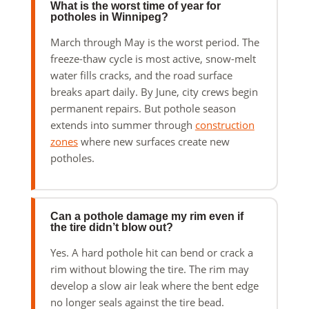
What is the worst time of year for
potholes in Winnipeg?
March through May is the worst period. The
freeze-thaw cycle is most active, snow-melt
water fills cracks, and the road surface
breaks apart daily. By June, city crews begin
permanent repairs. But pothole season
extends into summer through
construction
zones
where new surfaces create new
potholes.
Can a pothole damage my rim even if
the tire didn’t blow out?
Yes. A hard pothole hit can bend or crack a
rim without blowing the tire. The rim may
develop a slow air leak where the bent edge
no longer seals against the tire bead.