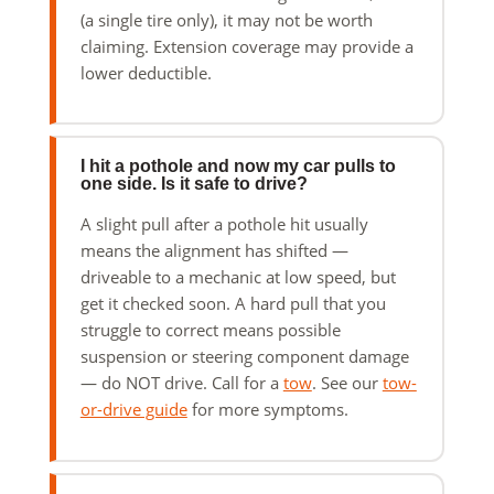
(a single tire only), it may not be worth
claiming. Extension coverage may provide a
lower deductible.
I hit a pothole and now my car pulls to
one side. Is it safe to drive?
A slight pull after a pothole hit usually
means the alignment has shifted —
driveable to a mechanic at low speed, but
get it checked soon. A hard pull that you
struggle to correct means possible
suspension or steering component damage
— do NOT drive. Call for a
tow
. See our
tow-
or-drive guide
for more symptoms.