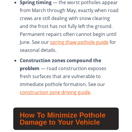
Spring timing
— the worst potholes appear
from March through May, exactly when road
crews are still dealing with snow clearing
and the frost has not fully left the ground.
Permanent repairs often cannot begin until
June. See our
spring thaw pothole guide
for
seasonal details.
Construction zones compound the
problem
— road construction exposes
fresh surfaces that are vulnerable to
immediate pothole formation. See our
construction zone driving guide
.
How To Minimize Pothole
Damage to Your Vehicle