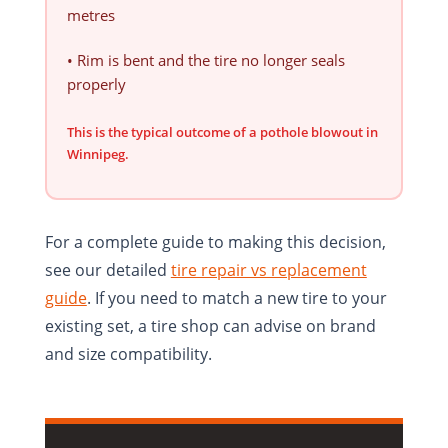
metres
• Rim is bent and the tire no longer seals
properly
This is the typical outcome of a pothole blowout in
Winnipeg.
For a complete guide to making this decision,
see our detailed
tire repair vs replacement
guide
. If you need to match a new tire to your
existing set, a tire shop can advise on brand
and size compatibility.