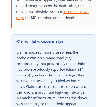
total damage exceeds the deductible, this
may be worthwhile. See our
insurance towing
page
for MPI reimbursement details.
💡 City Claim Success Tips
Claims succeed more often when: the
pothole was on a major road (city
responsibility, not provincial), the pothole
had been previously reported (check 311
records), you have dashcam footage, there
were witnesses, and you filed within 30
days. Claims are denied more often when:
the road is a provincial highway (file with
Manitoba Infrastructure instead), the driver
was speeding, or the pothole appeared