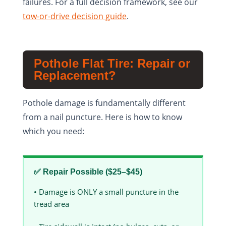
failures. For a full decision framework, see our
tow-or-drive decision guide
.
Pothole Flat Tire: Repair or
Replacement?
Pothole damage is fundamentally different
from a nail puncture. Here is how to know
which you need:
✅ Repair Possible ($25–$45)
• Damage is ONLY a small puncture in the
tread area