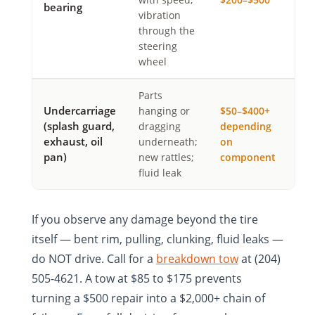
bearing
vibration
through the
steering
wheel
Parts
Undercarriage
hanging or
$50–$400+
(splash guard,
dragging
depending
exhaust, oil
underneath;
on
pan)
new rattles;
component
fluid leak
If you observe any damage beyond the tire
itself — bent rim, pulling, clunking, fluid leaks —
do NOT drive. Call for a
breakdown tow
at (204)
505-4621. A tow at $85 to $175 prevents
turning a $500 repair into a $2,000+ chain of