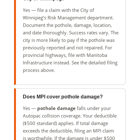
Yes — file a claim with the City of
Winnipeg’s Risk Management department.
Document the pothole, damage, location,
and date thoroughly. Success rates vary. The
city is more likely to pay if the pothole was
previously reported and not repaired. For
provincial highways, file with Manitoba
Infrastructure instead. See the detailed filing
process above.
Does MPI cover pothole damage?
Yes —
pothole damage
falls under your
Autopac collision coverage. Your deductible
($500 standard) applies. If total damage
exceeds the deductible, filing an MPI claim
is worthwhile. If the damage is under $500