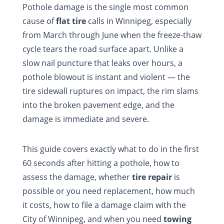
Pothole damage is the single most common
cause of
flat tire
calls in Winnipeg, especially
from March through June when the freeze-thaw
cycle tears the road surface apart. Unlike a
slow nail puncture that leaks over hours, a
pothole blowout is instant and violent — the
tire sidewall ruptures on impact, the rim slams
into the broken pavement edge, and the
damage is immediate and severe.
This guide covers exactly what to do in the first
60 seconds after hitting a pothole, how to
assess the damage, whether
tire repair
is
possible or you need replacement, how much
it costs, how to file a damage claim with the
City of Winnipeg, and when you need
towing