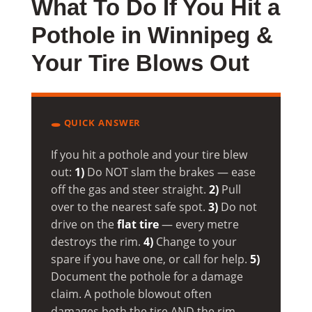
What To Do If You Hit a
Pothole in Winnipeg &
Your Tire Blows Out
🕳️ QUICK ANSWER
If you hit a pothole and your tire blew
out:
1)
Do NOT slam the brakes — ease
off the gas and steer straight.
2)
Pull
over to the nearest safe spot.
3)
Do not
drive on the
flat tire
— every metre
destroys the rim.
4)
Change to your
spare if you have one, or call for help.
5)
Document the pothole for a damage
claim. A pothole blowout often
damages both the tire AND the rim —