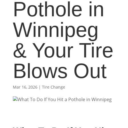
Pothole in
Winnipeg
& Your Tire
Blows Out
Mar 16, 2026
|
Tire Change