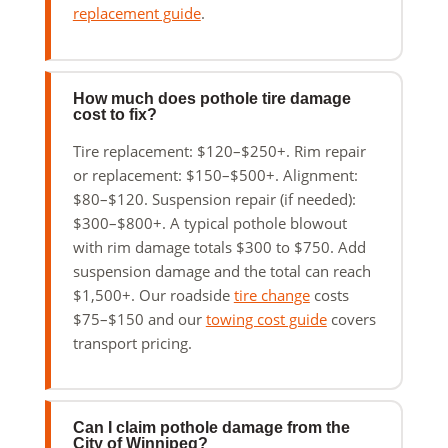
replacement guide
.
How much does pothole tire damage
cost to fix?
Tire replacement: $120–$250+. Rim repair
or replacement: $150–$500+. Alignment:
$80–$120. Suspension repair (if needed):
$300–$800+. A typical pothole blowout
with rim damage totals $300 to $750. Add
suspension damage and the total can reach
$1,500+. Our roadside
tire change
costs
$75–$150 and our
towing cost guide
covers
transport pricing.
Can I claim pothole damage from the
City of Winnipeg?