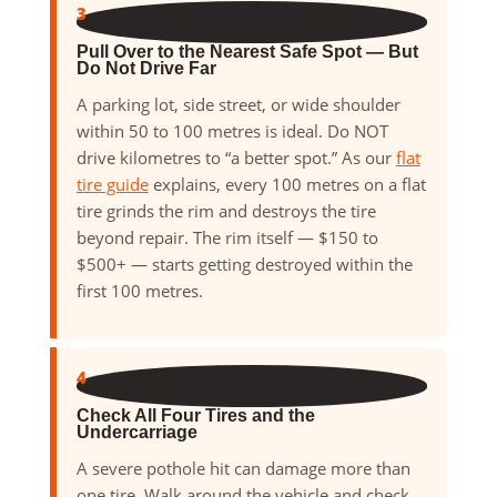
3
Pull Over to the Nearest Safe Spot — But
Do Not Drive Far
A parking lot, side street, or wide shoulder
within 50 to 100 metres is ideal. Do NOT
drive kilometres to “a better spot.” As our
flat
tire guide
explains, every 100 metres on a flat
tire grinds the rim and destroys the tire
beyond repair. The rim itself — $150 to
$500+ — starts getting destroyed within the
first 100 metres.
4
Check All Four Tires and the
Undercarriage
A severe pothole hit can damage more than
one tire. Walk around the vehicle and check