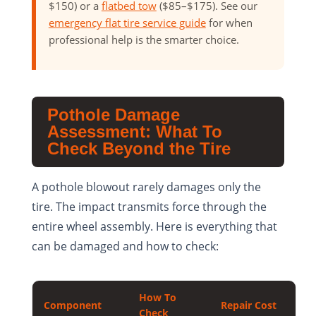
$150) or a
flatbed tow
($85–$175). See our
emergency flat tire service guide
for when
professional help is the smarter choice.
Pothole Damage
Assessment: What To
Check Beyond the Tire
A pothole blowout rarely damages only the
tire. The impact transmits force through the
entire wheel assembly. Here is everything that
can be damaged and how to check:
How To
Component
Repair Cost
Check