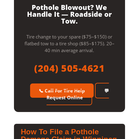
Pothole Blowout? We
Handle It — Roadside or
Tow.
Tire change to your spare ($75–$150) or
flatbed tow to a tire shop ($85–$175). 20–
40 min average arrival.
(204) 505-4621
📞 Call For Tire Help
💬
Request Online
How To File a Pothole