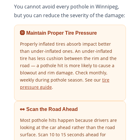
You cannot avoid every pothole in Winnipeg,
but you can reduce the severity of the damage:
🛞 Maintain Proper Tire Pressure
Properly inflated tires absorb impact better
than under-inflated ones. An under-inflated
tire has less cushion between the rim and the
road — a pothole hit is more likely to cause a
blowout and rim damage. Check monthly,
weekly during pothole season. See our
tire
pressure guide
.
👀 Scan the Road Ahead
Most pothole hits happen because drivers are
looking at the car ahead rather than the road
surface. Scan 10 to 15 seconds ahead for