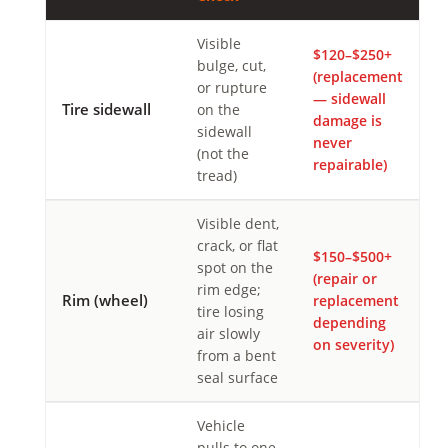
Visible
$120–$250+
bulge, cut,
(replacement
or rupture
— sidewall
Tire sidewall
on the
damage is
sidewall
never
(not the
repairable)
tread)
Visible dent,
crack, or flat
$150–$500+
spot on the
(repair or
rim edge;
Rim (wheel)
replacement
tire losing
depending
air slowly
on severity)
from a bent
seal surface
Vehicle
pulls to one