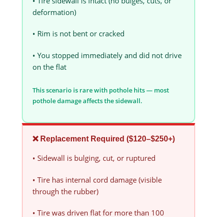
• Tire sidewall is intact (no bulges, cuts, or
deformation)
• Rim is not bent or cracked
• You stopped immediately and did not drive
on the flat
This scenario is rare with pothole hits — most
pothole damage affects the sidewall.
❌ Replacement Required ($120–$250+)
• Sidewall is bulging, cut, or ruptured
• Tire has internal cord damage (visible
through the rubber)
• Tire was driven flat for more than 100