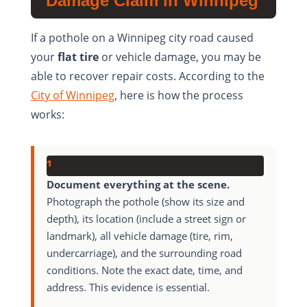
Damage Claim in Winnipeg
If a pothole on a Winnipeg city road caused
your
flat tire
or vehicle damage, you may be
able to recover repair costs. According to the
City of Winnipeg
, here is how the process
works:
1
Document everything at the scene.
Photograph the pothole (show its size and
depth), its location (include a street sign or
landmark), all vehicle damage (tire, rim,
undercarriage), and the surrounding road
conditions. Note the exact date, time, and
address. This evidence is essential.