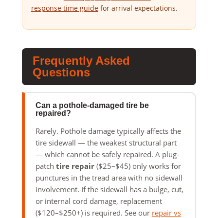
response time guide
for arrival expectations.
Frequently Asked
Questions
Can a pothole-damaged tire be
repaired?
Rarely. Pothole damage typically affects the
tire sidewall — the weakest structural part
— which cannot be safely repaired. A plug-
patch
tire repair
($25–$45) only works for
punctures in the tread area with no sidewall
involvement. If the sidewall has a bulge, cut,
or internal cord damage, replacement
($120–$250+) is required. See our
repair vs