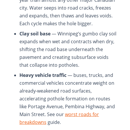
year than almost any other major Canadian
city. Water seeps into road cracks, freezes
and expands, then thaws and leaves voids.
Each cycle makes the hole bigger.
Clay soil base
— Winnipeg’s gumbo clay soil
expands when wet and contracts when dry,
shifting the road base underneath the
pavement and creating subsurface voids
that collapse into potholes.
Heavy vehicle traffic
— buses, trucks, and
commercial vehicles concentrate weight on
already-weakened road surfaces,
accelerating pothole formation on routes
like Portage Avenue, Pembina Highway, and
Main Street. See our
worst roads for
breakdowns
guide.