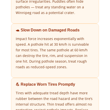
surface irregularities. Puddles often hide
potholes — treat any standing water on a
Winnipeg road as a potential crater.
🐢 Slow Down on Damaged Roads
Impact force increases exponentially with
speed. A pothole hit at 30 km/h is survivable
for most tires. The same pothole at 60 km/h
can destroy the tire, rim, and suspension in
one hit. During pothole season, treat rough
roads as reduced-speed zones.
💪 Replace Worn Tires Promptly
Tires with adequate tread depth have more
rubber between the road hazard and the tire’s
internal structure. Thin tread offers almost no
protection against pothole impacts. Replace