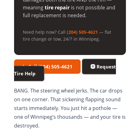
meaning
tire repair
is not possible and
full replacement is needed.
Need help now? Call
(204) 505-4621
— flat
tire change or tow, 24/7 in Winnipeg.
📞 Call (204) 505-4621
🛞 Request
Tire Help
BANG. The steering wheel jerks. The car drops
on one corner. That sickening flapping sound
starts immediately. You just hit a pothole —
one of Winnipeg’s thousands — and your tire is
destroyed.