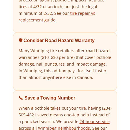
tires at 4/32 of an inch, not just the legal
minimum of 2/32. See our
tire repair vs
replacement guide
.
🛡️ Consider Road Hazard Warranty
Many Winnipeg tire retailers offer road hazard
warranties ($10–$30 per tire) that cover pothole
damage, nail punctures, and impact damage.
In Winnipeg, this add-on pays for itself faster
than almost anywhere else in Canada.
📞 Save a Towing Number
When a pothole takes out your tire, having (204)
505-4621 saved means one-tap help instead of
a panicked search. We provide
24-hour service
across all
Winnipeg neighbourhoods
. See our