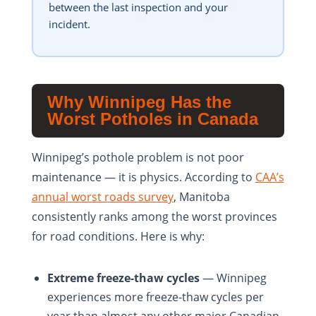
between the last inspection and your
incident.
Why Winnipeg Has the
Worst Potholes in Canada
Winnipeg’s pothole problem is not poor
maintenance — it is physics. According to
CAA’s
annual worst roads survey
, Manitoba
consistently ranks among the worst provinces
for road conditions. Here is why:
Extreme freeze-thaw cycles
— Winnipeg
experiences more freeze-thaw cycles per