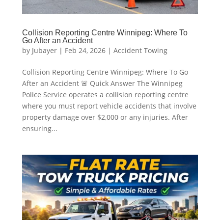
Collision Reporting Centre Winnipeg: Where To
Go After an Accident
by
Jubayer
|
Feb 24, 2026
|
Accident Towing
Collision Reporting Centre Winnipeg: Where To Go
After an Accident 🚨 Quick Answer The Winnipeg
Police Service operates a collision reporting centre
where you must report vehicle accidents that involve
property damage over $2,000 or any injuries. After
ensuring...