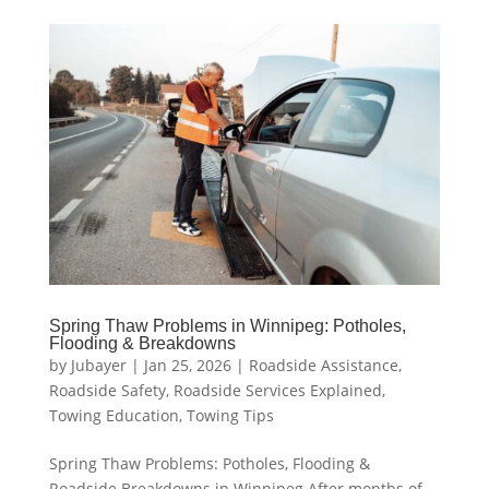
Spring Thaw Problems in Winnipeg: Potholes,
Flooding & Breakdowns
by
Jubayer
|
Jan 25, 2026
|
Roadside Assistance
,
Roadside Safety
,
Roadside Services Explained
,
Towing Education
,
Towing Tips
Spring Thaw Problems: Potholes, Flooding &
Roadside Breakdowns in Winnipeg After months of