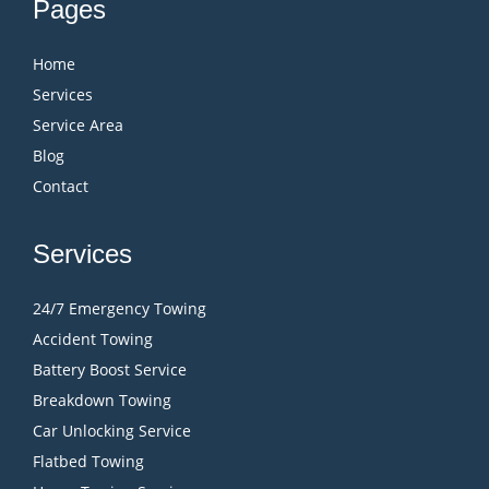
Pages
Home
Services
Service Area
Blog
Contact
Services
24/7 Emergency Towing
Accident Towing
Battery Boost Service
Breakdown Towing
Car Unlocking Service
Flatbed Towing