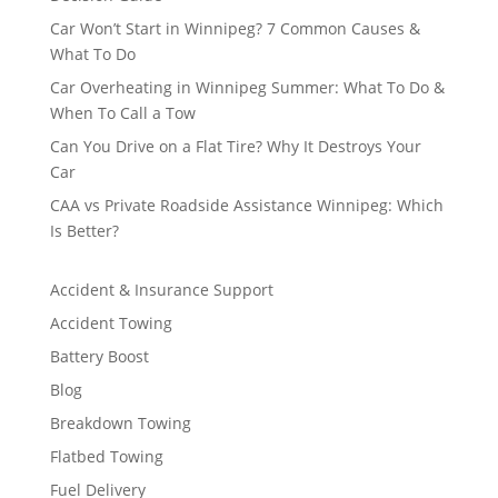
Car Won’t Start in Winnipeg? 7 Common Causes &
What To Do
Car Overheating in Winnipeg Summer: What To Do &
When To Call a Tow
Can You Drive on a Flat Tire? Why It Destroys Your
Car
CAA vs Private Roadside Assistance Winnipeg: Which
Is Better?
Accident & Insurance Support
Accident Towing
Battery Boost
Blog
Breakdown Towing
Flatbed Towing
Fuel Delivery