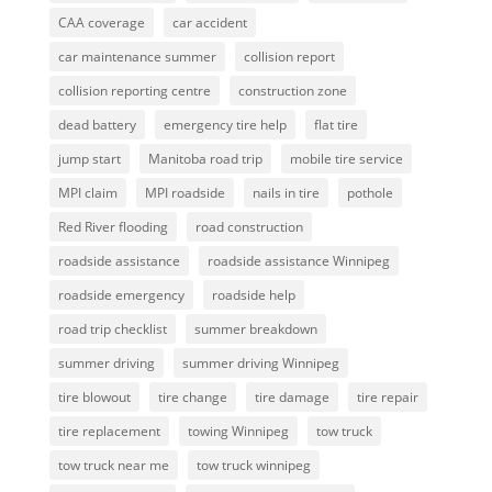
CAA coverage
car accident
car maintenance summer
collision report
collision reporting centre
construction zone
dead battery
emergency tire help
flat tire
jump start
Manitoba road trip
mobile tire service
MPI claim
MPI roadside
nails in tire
pothole
Red River flooding
road construction
roadside assistance
roadside assistance Winnipeg
roadside emergency
roadside help
road trip checklist
summer breakdown
summer driving
summer driving Winnipeg
tire blowout
tire change
tire damage
tire repair
tire replacement
towing Winnipeg
tow truck
tow truck near me
tow truck winnipeg