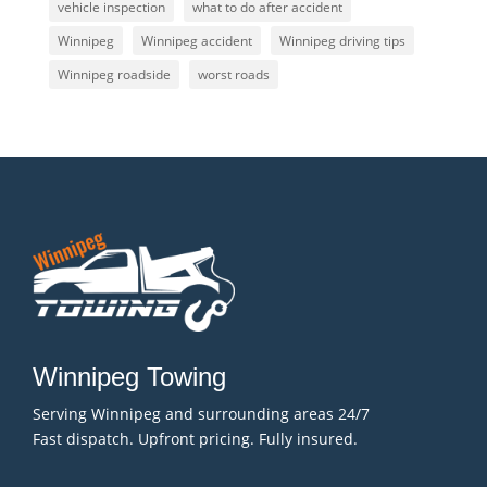
vehicle inspection
what to do after accident
Winnipeg
Winnipeg accident
Winnipeg driving tips
Winnipeg roadside
worst roads
Winnipeg Towing
Serving Winnipeg and surrounding areas 24/7
Fast dispatch. Upfront pricing. Fully insured.