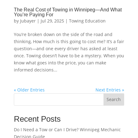
The Real Cost of Towing in Winnipeg—And What
You’re Paying For
by
Jubayer
|
Jul 29, 2025
|
Towing Education
You’re broken down on the side of the road and
thinking, How much is this going to cost me? It’s a fair
question—and one every driver has asked at least
once. Towing doesn’t have to be a mystery. When you
know what goes into the price, you can make
informed decisions...
« Older Entries
Next Entries »
Search
Recent Posts
Do I Need a Tow or Can I Drive? Winnipeg Mechanic
Decision Guide