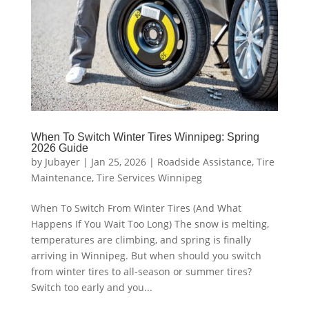
When To Switch Winter Tires Winnipeg: Spring
2026 Guide
by
Jubayer
|
Jan 25, 2026
|
Roadside Assistance
,
Tire
Maintenance
,
Tire Services Winnipeg
When To Switch From Winter Tires (And What
Happens If You Wait Too Long) The snow is melting,
temperatures are climbing, and spring is finally
arriving in Winnipeg. But when should you switch
from winter tires to all-season or summer tires?
Switch too early and you...