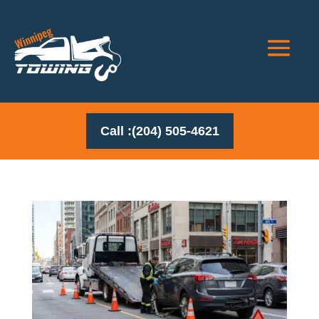
Call :(204) 505-4621