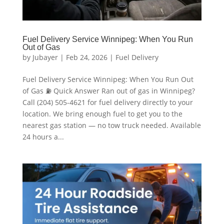
Fuel Delivery Service Winnipeg: When You Run
Out of Gas
by
Jubayer
|
Feb 24, 2026
|
Fuel Delivery
Fuel Delivery Service Winnipeg: When You Run Out
of Gas ⛽ Quick Answer Ran out of gas in Winnipeg?
Call (204) 505-4621 for fuel delivery directly to your
location. We bring enough fuel to get you to the
nearest gas station — no tow truck needed. Available
24 hours a...