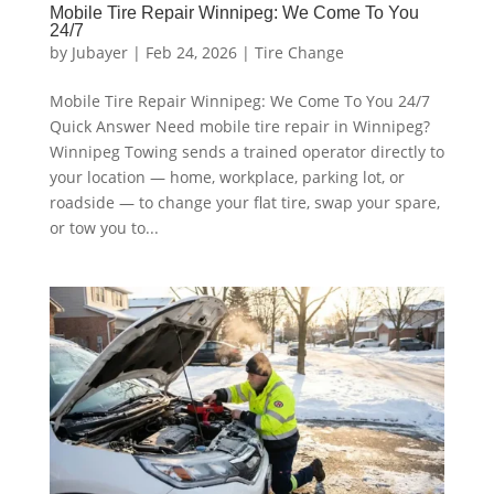
Mobile Tire Repair Winnipeg: We Come To You
24/7
by
Jubayer
|
Feb 24, 2026
|
Tire Change
Mobile Tire Repair Winnipeg: We Come To You 24/7
Quick Answer Need mobile tire repair in Winnipeg?
Winnipeg Towing sends a trained operator directly to
your location — home, workplace, parking lot, or
roadside — to change your flat tire, swap your spare,
or tow you to...