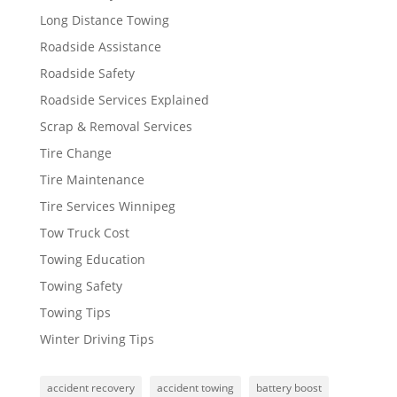
Long Distance Towing
Roadside Assistance
Roadside Safety
Roadside Services Explained
Scrap & Removal Services
Tire Change
Tire Maintenance
Tire Services Winnipeg
Tow Truck Cost
Towing Education
Towing Safety
Towing Tips
Winter Driving Tips
accident recovery
accident towing
battery boost