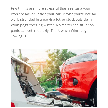
Few things are more stressful than realizing your
keys are locked inside your car. Maybe you’re late for
work, stranded in a parking lot, or stuck outside in
Winnipeg’s freezing winter. No matter the situation,
panic can set in quickly. That’s when Winnipeg
Towing is...