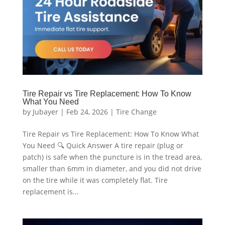
Tire Repair vs Tire Replacement: How To Know
What You Need
by
Jubayer
|
Feb 24, 2026
|
Tire Change
Tire Repair vs Tire Replacement: How To Know What
You Need 🔍 Quick Answer A tire repair (plug or
patch) is safe when the puncture is in the tread area,
smaller than 6mm in diameter, and you did not drive
on the tire while it was completely flat. Tire
replacement is...