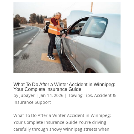
What To Do After a Winter Accident in Winnipeg:
Your Complete Insurance Guide
by
Jubayer
|
Jan 14, 2026
|
Towing Tips
,
Accident &
Insurance Support
What To Do After a Winter Accident in Winnipeg:
Your Complete Insurance Guide You’re driving
carefully through snowy Winnipeg streets when