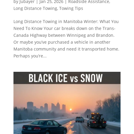
by
Jubayer
|
Jan 25, 2026
|
Roadside Assistance
,
Long Distance Towing
,
Towing Tips
Long Distance Towing in Manitoba Winter: What You
Need To Know Your car breaks down on the Trans-
Canada Highway between Winnipeg and Brandon.
Or maybe you’ve purchased a vehicle in another
Manitoba community and need it transported home.
Perhaps you’re...