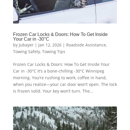
Frozen Car Locks & Doors: How To Get Inside
Your Car in -30°C
by
Jubayer
|
Jan 12, 2026
|
Roadside Assistance
,
Towing Safety
,
Towing Tips
Frozen Car Locks & Doors: How To Get Inside Your
Car in -30°C It’s a bone-chilling -30°C Winnipeg
morning. You’re rushing to work, coffee in hand,
when you realize—your car door won’t open. The lock
is frozen solid. Your key won’t turn. The...