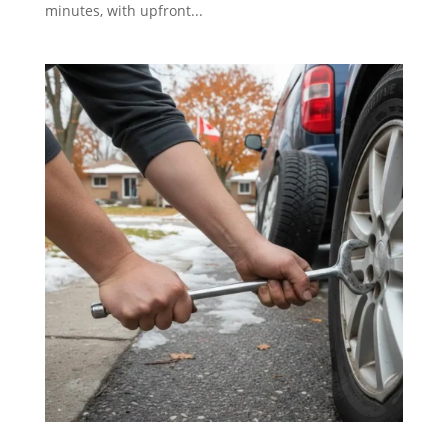
minutes, with upfront...