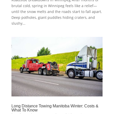
brutal cold, spring in Winnipeg feels like a relief—
until the snow melts and the roads start to fall apart.
Deep potholes, giant puddles hiding craters, and
slushy...
Long Distance Towing Manitoba Winter: Costs &
What To Know