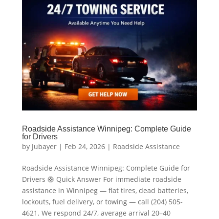
Roadside Assistance Winnipeg: Complete Guide
for Drivers
by
Jubayer
|
Feb 24, 2026
|
Roadside Assistance
Roadside Assistance Winnipeg: Complete Guide for
Drivers 🛟 Quick Answer For immediate roadside
assistance in Winnipeg — flat tires, dead batteries,
lockouts, fuel delivery, or towing — call (204) 505-
4621. We respond 24/7, average arrival 20–40