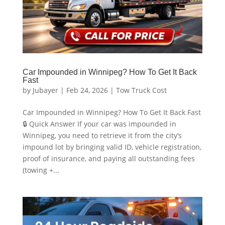
Car Impounded in Winnipeg? How To Get It Back
Fast
by
Jubayer
|
Feb 24, 2026
|
Tow Truck Cost
Car Impounded in Winnipeg? How To Get It Back Fast
🔒 Quick Answer If your car was impounded in
Winnipeg, you need to retrieve it from the city’s
impound lot by bringing valid ID, vehicle registration,
proof of insurance, and paying all outstanding fees
(towing +...