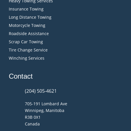
Heavy Towing Services
Insurance Towing
Long Distance Towing
Motorcycle Towing
Roadside Assistance
Scrap Car Towing
Tire Change Service
Winching Services
Contact
(204) 505-4621
705-191 Lombard Ave
Winnipeg, Manitoba
R3B 0X1
Canada