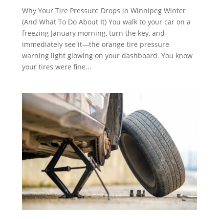
Why Your Tire Pressure Drops in Winnipeg Winter
(And What To Do About It) You walk to your car on a
freezing January morning, turn the key, and
immediately see it—the orange tire pressure
warning light glowing on your dashboard. You know
your tires were fine...