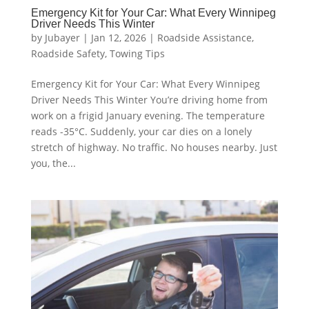
Emergency Kit for Your Car: What Every Winnipeg
Driver Needs This Winter
by
Jubayer
|
Jan 12, 2026
|
Roadside Assistance
,
Roadside Safety
,
Towing Tips
Emergency Kit for Your Car: What Every Winnipeg
Driver Needs This Winter You’re driving home from
work on a frigid January evening. The temperature
reads -35°C. Suddenly, your car dies on a lonely
stretch of highway. No traffic. No houses nearby. Just
you, the...