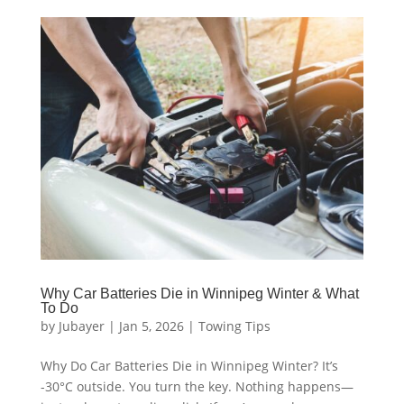
Why Car Batteries Die in Winnipeg Winter & What
To Do
by
Jubayer
|
Jan 5, 2026
|
Towing Tips
Why Do Car Batteries Die in Winnipeg Winter? It’s
-30°C outside. You turn the key. Nothing happens—