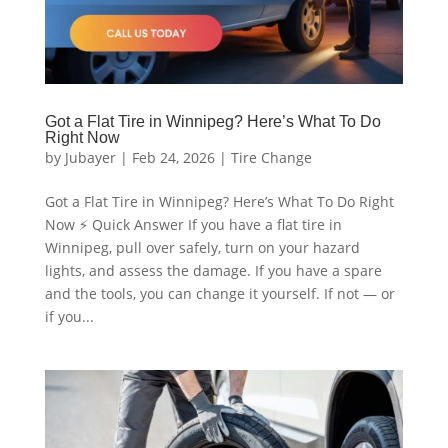
Got a Flat Tire in Winnipeg? Here’s What To Do
Right Now
by
Jubayer
|
Feb 24, 2026
|
Tire Change
Got a Flat Tire in Winnipeg? Here’s What To Do Right
Now ⚡ Quick Answer If you have a flat tire in
Winnipeg, pull over safely, turn on your hazard
lights, and assess the damage. If you have a spare
and the tools, you can change it yourself. If not — or
if you...