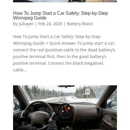
How To Jump Start a Car Safely: Step-by-Step
Winnipeg Guide
by
Jubayer
|
Feb 24, 2026
|
Battery Boost
How To Jump Start a Car Safely: Step-by-Step
Winnipeg Guide ⚡ Quick Answer To jump start a car:
connect the red (positive) cable to the dead battery’s
positive terminal first, then to the good battery’s
positive terminal. Connect the black (negative)
cable...