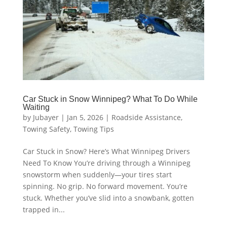
Car Stuck in Snow Winnipeg? What To Do While
Waiting
by
Jubayer
|
Jan 5, 2026
|
Roadside Assistance
,
Towing Safety
,
Towing Tips
Car Stuck in Snow? Here’s What Winnipeg Drivers
Need To Know You’re driving through a Winnipeg
snowstorm when suddenly—your tires start
spinning. No grip. No forward movement. You’re
stuck. Whether you’ve slid into a snowbank, gotten
trapped in...