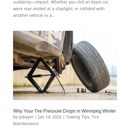
suddenly—impact. Whether you slid on black ice,
were rear-ended at a stoplight, or collided with
another vehicle in a...
Why Your Tire Pressure Drops in Winnipeg Winter
by
Jubayer
|
Jan 14, 2026
|
Towing Tips
,
Tire
Maintenance