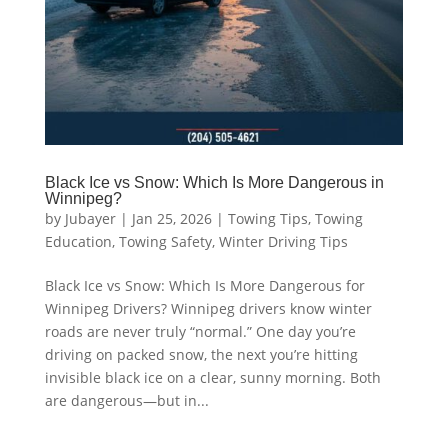
Black Ice vs Snow: Which Is More Dangerous in
Winnipeg?
by
Jubayer
|
Jan 25, 2026
|
Towing Tips
,
Towing
Education
,
Towing Safety
,
Winter Driving Tips
Black Ice vs Snow: Which Is More Dangerous for
Winnipeg Drivers? Winnipeg drivers know winter
roads are never truly “normal.” One day you’re
driving on packed snow, the next you’re hitting
invisible black ice on a clear, sunny morning. Both
are dangerous—but in...