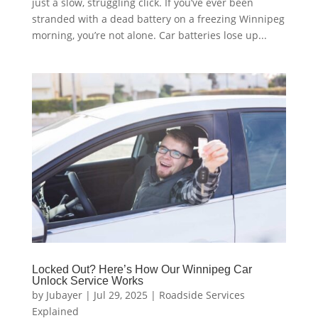
just a slow, struggling click. If you’ve ever been
stranded with a dead battery on a freezing Winnipeg
morning, you’re not alone. Car batteries lose up...
Locked Out? Here’s How Our Winnipeg Car
Unlock Service Works
by
Jubayer
|
Jul 29, 2025
|
Roadside Services
Explained